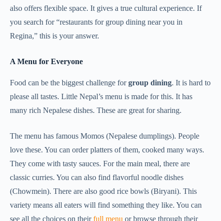
also offers flexible space. It gives a true cultural experience. If
you search for “restaurants for group dining near you in
Regina,” this is your answer.
A Menu for Everyone
Food can be the biggest challenge for
group dining
. It is hard to
please all tastes. Little Nepal’s menu is made for this. It has
many rich Nepalese dishes. These are great for sharing.
The menu has famous Momos (Nepalese dumplings). People
love these. You can order platters of them, cooked many ways.
They come with tasty sauces. For the main meal, there are
classic curries. You can also find flavorful noodle dishes
(Chowmein). There are also good rice bowls (Biryani). This
variety means all eaters will find something they like. You can
see all the choices on their
full menu
or browse through their