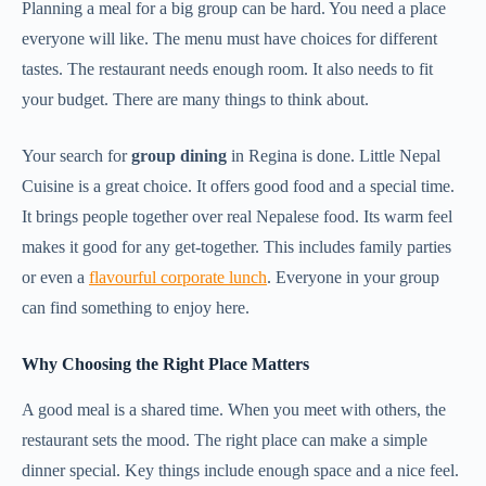
Planning a meal for a big group can be hard. You need a place
everyone will like. The menu must have choices for different
tastes. The restaurant needs enough room. It also needs to fit
your budget. There are many things to think about.
Your search for
group dining
in Regina is done. Little Nepal
Cuisine is a great choice. It offers good food and a special time.
It brings people together over real Nepalese food. Its warm feel
makes it good for any get-together. This includes family parties
or even a
flavourful corporate lunch
. Everyone in your group
can find something to enjoy here.
Why Choosing the Right Place Matters
A good meal is a shared time. When you meet with others, the
restaurant sets the mood. The right place can make a simple
dinner special. Key things include enough space and a nice feel.