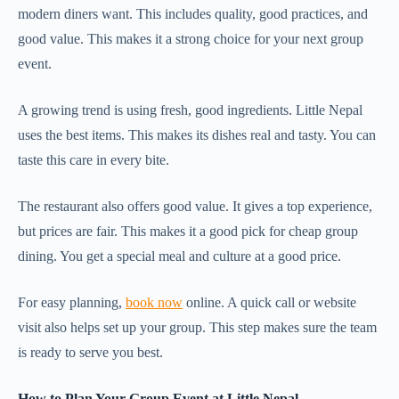
modern diners want. This includes quality, good practices, and
good value. This makes it a strong choice for your next group
event.
A growing trend is using fresh, good ingredients. Little Nepal
uses the best items. This makes its dishes real and tasty. You can
taste this care in every bite.
The restaurant also offers good value. It gives a top experience,
but prices are fair. This makes it a good pick for cheap group
dining. You get a special meal and culture at a good price.
For easy planning,
book now
online. A quick call or website
visit also helps set up your group. This step makes sure the team
is ready to serve you best.
How to Plan Your Group Event at Little Nepal