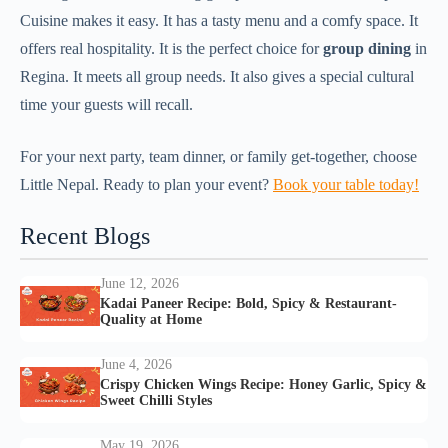
Cuisine makes it easy. It has a tasty menu and a comfy space. It
offers real hospitality. It is the perfect choice for
group dining
in
Regina. It meets all group needs. It also gives a special cultural
time your guests will recall.
For your next party, team dinner, or family get-together, choose
Little Nepal. Ready to plan your event?
Book your table today!
Recent Blogs
June 12, 2026
Kadai Paneer Recipe: Bold, Spicy & Restaurant-
Quality at Home
June 4, 2026
Crispy Chicken Wings Recipe: Honey Garlic, Spicy &
Sweet Chilli Styles
May 19, 2026