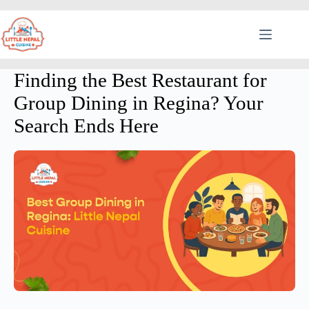
Finding the Best Restaurant for
Group Dining in Regina? Your
Search Ends Here