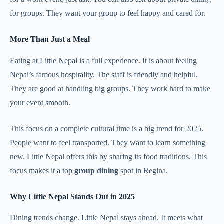
for groups. They want your group to feel happy and cared for.
More Than Just a Meal
Eating at Little Nepal is a full experience. It is about feeling
Nepal’s famous hospitality. The staff is friendly and helpful.
They are good at handling big groups. They work hard to make
your event smooth.
This focus on a complete cultural time is a big trend for 2025.
People want to feel transported. They want to learn something
new. Little Nepal offers this by sharing its food traditions. This
focus makes it a top
group dining
spot in Regina.
Why Little Nepal Stands Out in 2025
Dining trends change. Little Nepal stays ahead. It meets what