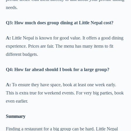
needs.
Q3: How much does group dining at Little Nepal cost?
A:
Little Nepal is known for good value. It offers a good dining
experience. Prices are fair. The menu has many items to fit
different budgets.
Q4: How far ahead should I book for a large group?
A:
To ensure they have space, book at least one week early.
This is extra true for weekend events. For very big parties, book
even earlier.
Summary
Finding a restaurant for a big group can be hard. Little Nepal