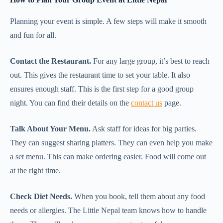
Planning your event is simple. A few steps will make it smooth
and fun for all.
Contact the Restaurant.
For any large group, it’s best to reach
out. This gives the restaurant time to set your table. It also
ensures enough staff. This is the first step for a good group
night. You can find their details on the
contact us
page.
Talk About Your Menu.
Ask staff for ideas for big parties.
They can suggest sharing platters. They can even help you make
a set menu. This can make ordering easier. Food will come out
at the right time.
Check Diet Needs.
When you book, tell them about any food
needs or allergies. The Little Nepal team knows how to handle