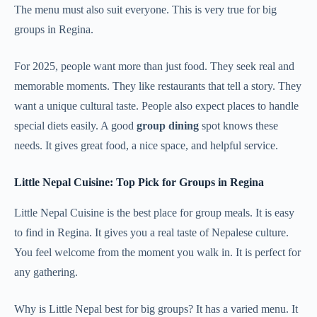
The menu must also suit everyone. This is very true for big
groups in Regina.
For 2025, people want more than just food. They seek real and
memorable moments. They like restaurants that tell a story. They
want a unique cultural taste. People also expect places to handle
special diets easily. A good
group dining
spot knows these
needs. It gives great food, a nice space, and helpful service.
Little Nepal Cuisine: Top Pick for Groups in Regina
Little Nepal Cuisine is the best place for group meals. It is easy
to find in Regina. It gives you a real taste of Nepalese culture.
You feel welcome from the moment you walk in. It is perfect for
any gathering.
Why is Little Nepal best for big groups? It has a varied menu. It