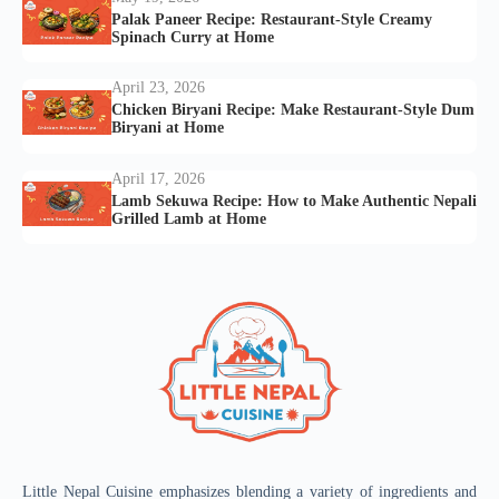
Palak Paneer Recipe: Restaurant-Style Creamy
Spinach Curry at Home
April 23, 2026
Chicken Biryani Recipe: Make Restaurant-Style Dum
Biryani at Home
April 17, 2026
Lamb Sekuwa Recipe: How to Make Authentic Nepali
Grilled Lamb at Home
Little Nepal Cuisine emphasizes blending a variety of ingredients and