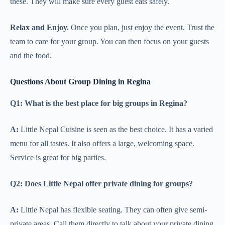
these. They will make sure every guest eats safely.
Relax and Enjoy.
Once you plan, just enjoy the event. Trust the
team to care for your group. You can then focus on your guests
and the food.
Questions About Group Dining in Regina
Q1: What is the best place for big groups in Regina?
A:
Little Nepal Cuisine is seen as the best choice. It has a varied
menu for all tastes. It also offers a large, welcoming space.
Service is great for big parties.
Q2: Does Little Nepal offer private dining for groups?
A:
Little Nepal has flexible seating. They can often give semi-
private areas. Call them directly to talk about your private dining