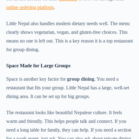
online ordering platform
.
Little Nepal also handles modern dietary needs well. The menu
clearly shows vegetarian, vegan, and gluten-free choices. This
means no one is left out. This is a key reason it is a top restaurant
for group dining.
Space Made for Large Groups
Space is another key factor for
group dining
. You need a
restaurant that fits your group. Little Nepal has a large, well-set
dining area. It can be set up for big groups.
The restaurant looks like beautiful Nepalese culture. It feels
warm and friendly. This helps people talk and connect. If you
need a long table for family, they can help. If you need a section
for a work event, just ask. You can also ask about private dining