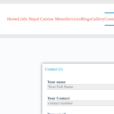
Home
Little Nepal Cuisine Menu
Services
Blogs
Gallery
Cont
Contact Us
Your name
Your Contact