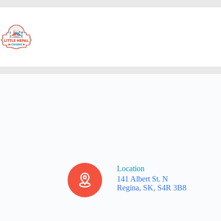
Location
141 Albert St. N
Regina, SK, S4R 3B8