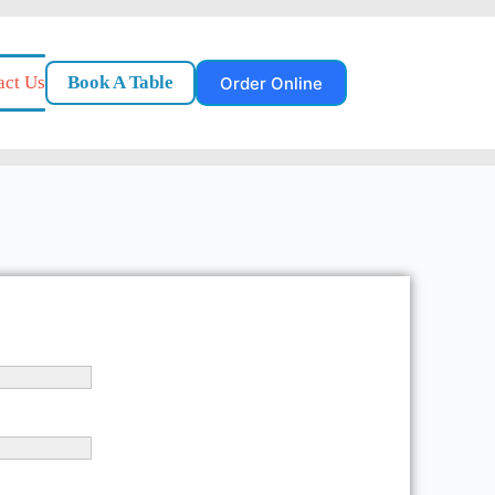
act Us
Book A Table
Order Online