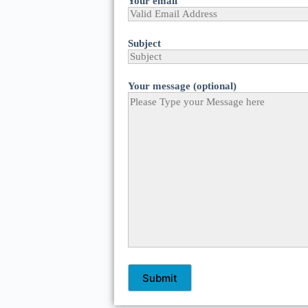
Your email
Subject
Your message (optional)