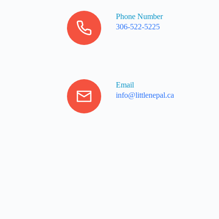
Phone Number
306-522-5225
Email
info@littlenepal.ca