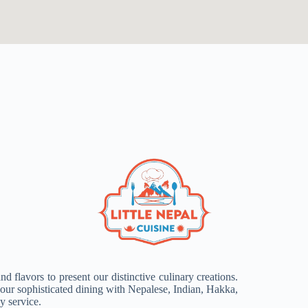
d flavors to present our distinctive culinary creations.
ur sophisticated dining with Nepalese, Indian, Hakka,
y service.