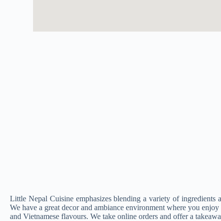
Little Nepal Cuisine emphasizes blending a variety of ingredients an
We have a great decor and ambiance environment where you enjoy o
and Vietnamese flavours. We take online orders and offer a takeawa