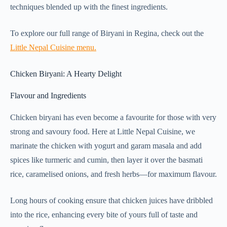
techniques blended up with the finest ingredients.
To explore our full range of Biryani in Regina, check out the
Little Nepal Cuisine menu.
Chicken Biryani: A Hearty Delight
Flavour and Ingredients
Chicken biryani has even become a favourite for those with very
strong and savoury food. Here at Little Nepal Cuisine, we
marinate the chicken with yogurt and garam masala and add
spices like turmeric and cumin, then layer it over the basmati
rice, caramelised onions, and fresh herbs—for maximum flavour.
Long hours of cooking ensure that chicken juices have dribbled
into the rice, enhancing every bite of yours full of taste and