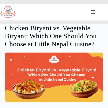
Chicken Biryani vs. Vegetable
Biryani: Which One Should You
Choose at Little Nepal Cuisine?