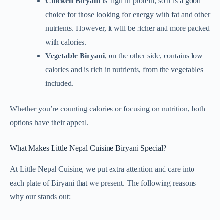
Chicken Biryani
is high in protein, so it is a good
choice for those looking for energy with fat and other
nutrients. However, it will be richer and more packed
with calories.
Vegetable Biryani
, on the other side, contains low
calories and is rich in nutrients, from the vegetables
included.
Whether you’re counting calories or focusing on nutrition, both
options have their appeal.
What Makes Little Nepal Cuisine Biryani Special?
At Little Nepal Cuisine, we put extra attention and care into
each plate of Biryani that we present. The following reasons
why our stands out: