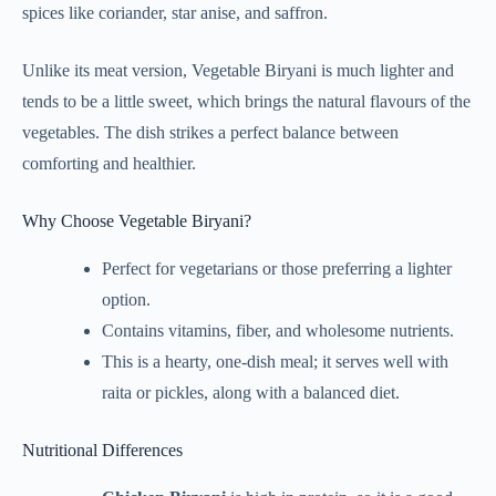
spices like coriander, star anise, and saffron.
Unlike its meat version, Vegetable Biryani is much lighter and
tends to be a little sweet, which brings the natural flavours of the
vegetables. The dish strikes a perfect balance between
comforting and healthier.
Why Choose Vegetable Biryani?
Perfect for vegetarians or those preferring a lighter
option.
Contains vitamins, fiber, and wholesome nutrients.
This is a hearty, one-dish meal; it serves well with
raita or pickles, along with a balanced diet.
Nutritional Differences