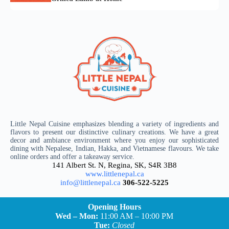
Little Nepal Cuisine emphasizes blending a variety of ingredients and
flavors to present our distinctive culinary creations. We have a great
decor and ambiance environment where you enjoy our sophisticated
dining with Nepalese, Indian, Hakka, and Vietnamese flavours. We take
online orders and offer a takeaway service.
141 Albert St. N, Regina, SK, S4R 3B8
www.littlenepal.ca
info@littlenepal.ca
306-522-5225
Opening Hours
Wed – Mon:
11:00 AM – 10:00 PM
Tue:
Closed