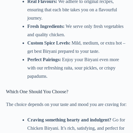
Real Flavours:
We adhere to original recipes,
ensuring that each bite takes you on a flavourful
journey.
Fresh Ingredients:
We serve only fresh vegetables
and quality chicken.
Custom Spice Levels:
Mild, medium, or extra hot –
get best Biryani prepared to your taste.
Perfect Pairings:
Enjoy your Biryani even more
with our refreshing raita, sour pickles, or crispy
papadums.
Which One Should You Choose?
The choice depends on your taste and mood you are craving for:
Craving something hearty and indulgent?
Go for
Chicken Biryani. It’s rich, satisfying, and perfect for