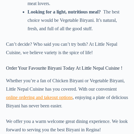
meat lovers.
Looking for a light, nutritious meal?
The best
choice would be Vegetable Biryani. It’s natural,
fresh, and full of all the good stuff.
Can’t decide? Who said you can’t try both? At Little Nepal
Cuisine, we believe variety is the spice of life!
Order Your Favourite Biryani Today At Little Nepal Cuisine !
Whether you’re a fan of Chicken Biryani or Vegetable Biryani,
Little Nepal Cuisine has you covered. With our convenient
online ordering and takeout options
, enjoying a plate of delicious
Biryani has never been easier.
We offer you a warm welcome great dining experience. We look
forward to serving you the best Biryani in Regina!