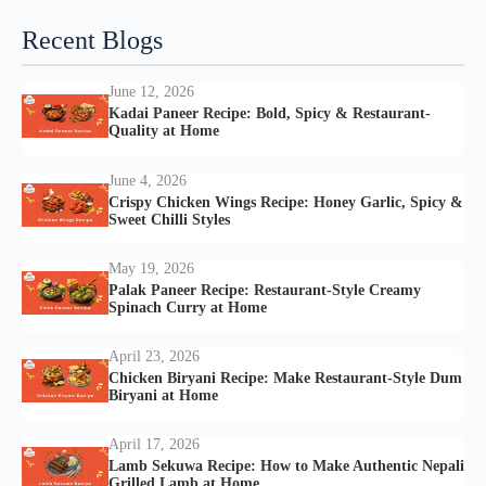
Recent Blogs
June 12, 2026
Kadai Paneer Recipe: Bold, Spicy & Restaurant-
Quality at Home
June 4, 2026
Crispy Chicken Wings Recipe: Honey Garlic, Spicy &
Sweet Chilli Styles
May 19, 2026
Palak Paneer Recipe: Restaurant-Style Creamy
Spinach Curry at Home
April 23, 2026
Chicken Biryani Recipe: Make Restaurant-Style Dum
Biryani at Home
April 17, 2026
Lamb Sekuwa Recipe: How to Make Authentic Nepali
Grilled Lamb at Home