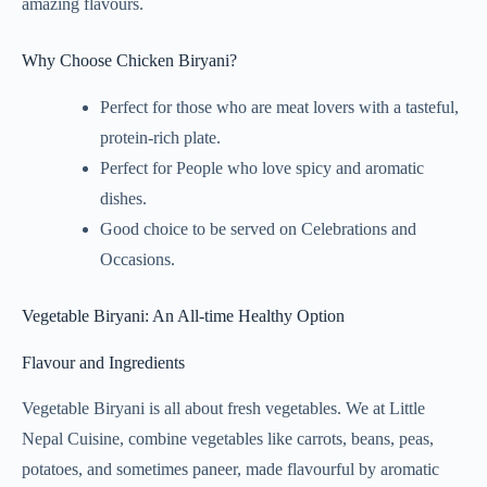
amazing flavours.
Why Choose Chicken Biryani?
Perfect for those who are meat lovers with a tasteful,
protein-rich plate.
Perfect for People who love spicy and aromatic
dishes.
Good choice to be served on Celebrations and
Occasions.
Vegetable Biryani: An All-time Healthy Option
Flavour and Ingredients
Vegetable Biryani is all about fresh vegetables. We at Little
Nepal Cuisine, combine vegetables like carrots, beans, peas,
potatoes, and sometimes paneer, made flavourful by aromatic