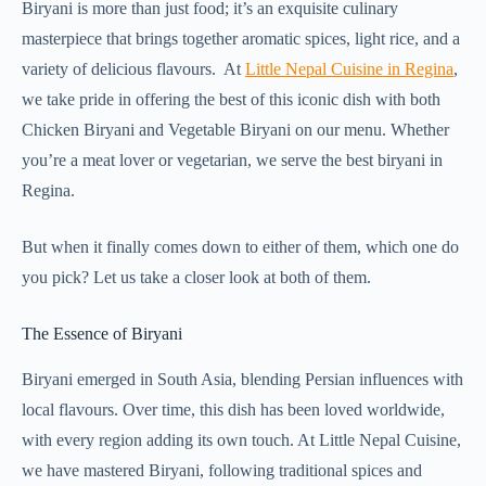
Biryani is more than just food; it’s an exquisite culinary
masterpiece that brings together aromatic spices, light rice, and a
variety of delicious flavours. At
Little Nepal Cuisine in Regina
,
we take pride in offering the best of this iconic dish with both
Chicken Biryani and Vegetable Biryani on our menu. Whether
you’re a meat lover or vegetarian, we serve the best biryani in
Regina.
But when it finally comes down to either of them, which one do
you pick? Let us take a closer look at both of them.
The Essence of Biryani
Biryani emerged in South Asia, blending Persian influences with
local flavours. Over time, this dish has been loved worldwide,
with every region adding its own touch. At Little Nepal Cuisine,
we have mastered Biryani, following traditional spices and