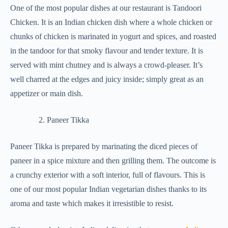
One of the most popular dishes at our restaurant is Tandoori
Chicken. It is an Indian chicken dish where a whole chicken or
chunks of chicken is marinated in yogurt and spices, and roasted
in the tandoor for that smoky flavour and tender texture. It is
served with mint chutney and is always a crowd-pleaser. It’s
well charred at the edges and juicy inside; simply great as an
appetizer or main dish.
Paneer Tikka
Paneer Tikka is prepared by marinating the diced pieces of
paneer in a spice mixture and then grilling them. The outcome is
a crunchy exterior with a soft interior, full of flavours. This is
one of our most popular Indian vegetarian dishes thanks to its
aroma and taste which makes it irresistible to resist.