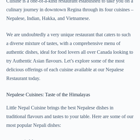
Cuisine is a one-of-a-kind restaurant established to take you on a
culinary journey in downtown Regina through its four cuisines –
Nepalese, Indian, Hakka, and Vietnamese.
We are undoubtedly a very unique restaurant that caters to such
a diverse mixture of tastes, with a comprehensive menu of
authentic dishes, ideal for food lovers all over Canada looking to
try Authentic Asian flavours. Let’s explore some of the most
delicious offerings of each cuisine available at our Nepalese
Restaurant today.
Nepalese Cuisines: Taste of the Himalayas
Little Nepal Cuisine brings the best Nepalese dishes in
traditional flavours and tastes to your table. Here are some of our
most popular Nepali dishes: