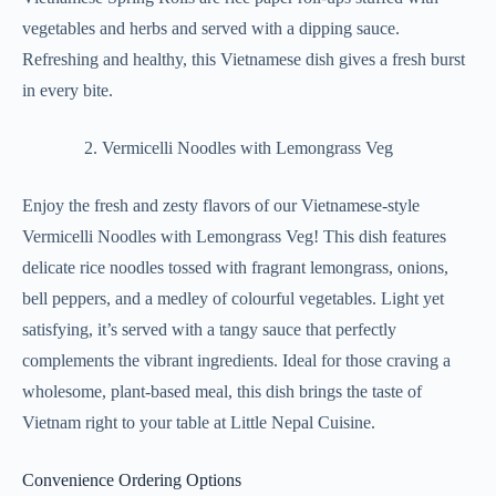
vegetables and herbs and served with a dipping sauce.
Refreshing and healthy, this Vietnamese dish gives a fresh burst
in every bite.
Vermicelli Noodles with Lemongrass Veg
Enjoy the fresh and zesty flavors of our Vietnamese-style
Vermicelli Noodles with Lemongrass Veg! This dish features
delicate rice noodles tossed with fragrant lemongrass, onions,
bell peppers, and a medley of colourful vegetables. Light yet
satisfying, it’s served with a tangy sauce that perfectly
complements the vibrant ingredients. Ideal for those craving a
wholesome, plant-based meal, this dish brings the taste of
Vietnam right to your table at Little Nepal Cuisine.
Convenience Ordering Options