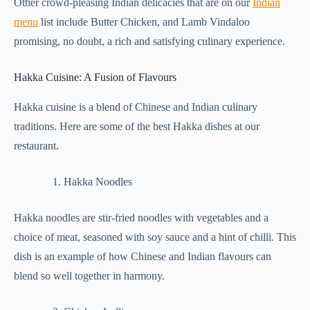
Other crowd-pleasing Indian delicacies that are on our
Indian
menu
list include Butter Chicken, and Lamb Vindaloo
promising, no doubt, a rich and satisfying culinary experience.
Hakka Cuisine: A Fusion of Flavours
Hakka cuisine is a blend of Chinese and Indian culinary
traditions. Here are some of the best Hakka dishes at our
restaurant.
Hakka Noodles
Hakka noodles are stir-fried noodles with vegetables and a
choice of meat, seasoned with soy sauce and a hint of chilli. This
dish is an example of how Chinese and Indian flavours can
blend so well together in harmony.