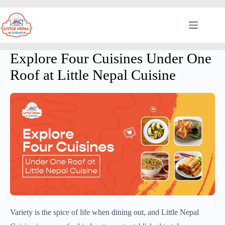
Explore Four Cuisines Under One
Roof at Little Nepal Cuisine
Variety is the spice of life when dining out, and Little Nepal