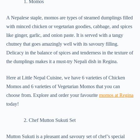
Momos
A Nepalese staple, momos are types of steamed dumplings filled
with minced chicken or vegetarian goodies, cabbage, and spices
like ginger, garlic, and onion paste. It is served with a tangy
chutney that goes amazingly well with its savoury filling.
Delicacy in the balance of spices and tenderness in the texture of
the dumplings makes it a must-try Nepali dish in Regina.
Here at Little Nepal Cuisine, we have 6 varieties of Chicken
Momos and 6 varieties of Vegetarian Momos that you can
choose from. Explore and order your favourite
momos at Regina
today!
Chef Mutton Sukuti Set
Mutton Sukuti is a pleasant and savoury set of chef’s special