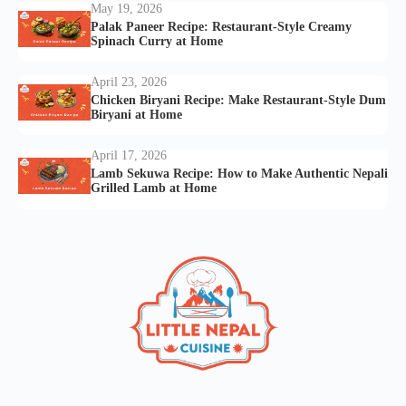
May 19, 2026
Palak Paneer Recipe: Restaurant-Style Creamy
Spinach Curry at Home
April 23, 2026
Chicken Biryani Recipe: Make Restaurant-Style Dum
Biryani at Home
April 17, 2026
Lamb Sekuwa Recipe: How to Make Authentic Nepali
Grilled Lamb at Home