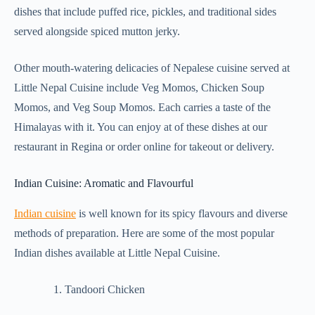
dishes that include puffed rice, pickles, and traditional sides
served alongside spiced mutton jerky.
Other mouth-watering delicacies of Nepalese cuisine served at
Little Nepal Cuisine include Veg Momos, Chicken Soup
Momos, and Veg Soup Momos. Each carries a taste of the
Himalayas with it. You can enjoy at of these dishes at our
restaurant in Regina or order online for takeout or delivery.
Indian Cuisine: Aromatic and Flavourful
Indian cuisine
is well known for its spicy flavours and diverse
methods of preparation. Here are some of the most popular
Indian dishes available at Little Nepal Cuisine.
Tandoori Chicken