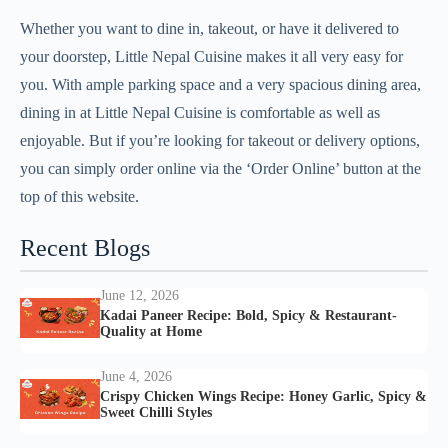
Whether you want to dine in, takeout, or have it delivered to
your doorstep, Little Nepal Cuisine makes it all very easy for
you. With ample parking space and a very spacious dining area,
dining in at Little Nepal Cuisine is comfortable as well as
enjoyable. But if you’re looking for takeout or delivery options,
you can simply order online via the ‘Order Online’ button at the
top of this website.
Recent Blogs
June 12, 2026
Kadai Paneer Recipe: Bold, Spicy & Restaurant-
Quality at Home
June 4, 2026
Crispy Chicken Wings Recipe: Honey Garlic, Spicy &
Sweet Chilli Styles