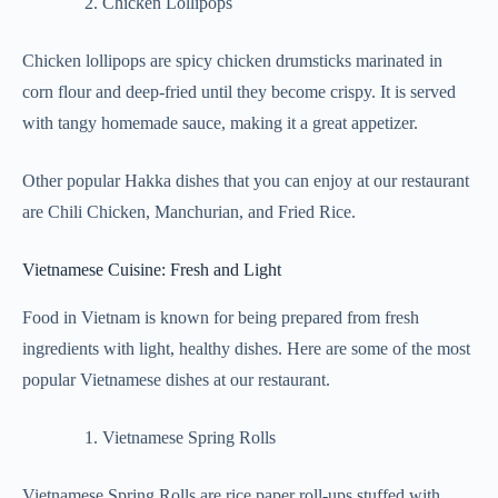
Chicken Lollipops
Chicken lollipops are spicy chicken drumsticks marinated in
corn flour and deep-fried until they become crispy. It is served
with tangy homemade sauce, making it a great appetizer.
Other popular Hakka dishes that you can enjoy at our restaurant
are Chili Chicken, Manchurian, and Fried Rice.
Vietnamese Cuisine: Fresh and Light
Food in Vietnam is known for being prepared from fresh
ingredients with light, healthy dishes. Here are some of the most
popular Vietnamese dishes at our restaurant.
Vietnamese Spring Rolls
Vietnamese Spring Rolls are rice paper roll-ups stuffed with