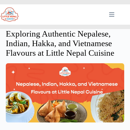
Exploring Authentic Nepalese,
Indian, Hakka, and Vietnamese
Flavours at Little Nepal Cuisine