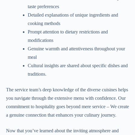
taste preferences
Detailed explanations of unique ingredients and
cooking methods
Prompt attention to dietary restrictions and
modifications
Genuine warmth and attentiveness throughout your
meal
Cultural insights are shared about specific dishes and
traditions.
The service team’s deep knowledge of the diverse cuisines helps
you navigate through the extensive menu with confidence. Our
commitment to hospitality goes beyond mere service – We create
a genuine connection that enhances your culinary journey.
Now that you’ve learned about the inviting atmosphere and