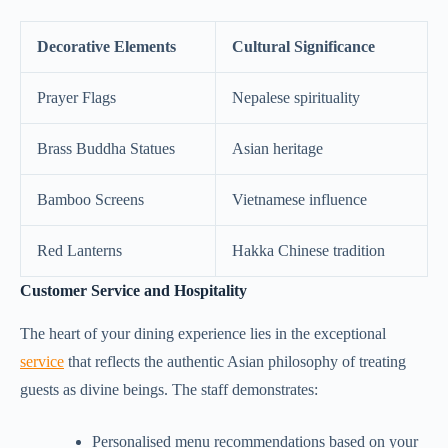
Decorative Elements
Cultural Significance
Prayer Flags
Nepalese spirituality
Brass Buddha Statues
Asian heritage
Bamboo Screens
Vietnamese influence
Red Lanterns
Hakka Chinese tradition
Customer Service and Hospitality
The heart of your dining experience lies in the exceptional
service
that reflects the authentic Asian philosophy of treating
guests as divine beings. The staff demonstrates:
Personalised menu recommendations based on your