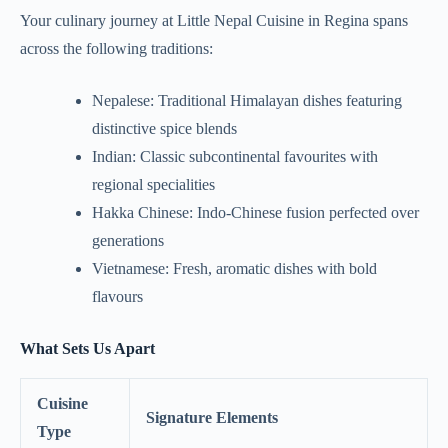
Your culinary journey at Little Nepal Cuisine in Regina spans
across the following traditions:
Nepalese: Traditional Himalayan dishes featuring
distinctive spice blends
Indian: Classic subcontinental favourites with
regional specialities
Hakka Chinese: Indo-Chinese fusion perfected over
generations
Vietnamese: Fresh, aromatic dishes with bold
flavours
What Sets Us Apart
Cuisine
Signature Elements
Type