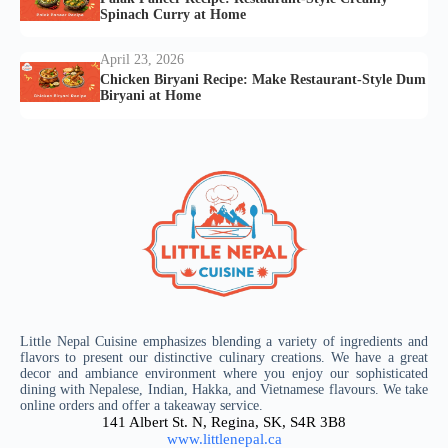
Spinach Curry at Home
April 23, 2026
Chicken Biryani Recipe: Make Restaurant-Style Dum
Biryani at Home
Little Nepal Cuisine emphasizes blending a variety of ingredients and
flavors to present our distinctive culinary creations. We have a great
decor and ambiance environment where you enjoy our sophisticated
dining with Nepalese, Indian, Hakka, and Vietnamese flavours. We take
online orders and offer a takeaway service.
141 Albert St. N, Regina, SK, S4R 3B8
www.littlenepal.ca