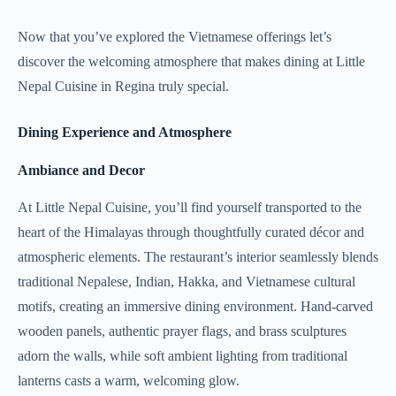
Now that you’ve explored the Vietnamese offerings let’s
discover the welcoming atmosphere that makes dining at Little
Nepal Cuisine in Regina truly special.
Dining Experience and Atmosphere
Ambiance and Decor
At Little Nepal Cuisine, you’ll find yourself transported to the
heart of the Himalayas through thoughtfully curated décor and
atmospheric elements. The restaurant’s interior seamlessly blends
traditional Nepalese, Indian, Hakka, and Vietnamese cultural
motifs, creating an immersive dining environment. Hand-carved
wooden panels, authentic prayer flags, and brass sculptures
adorn the walls, while soft ambient lighting from traditional
lanterns casts a warm, welcoming glow.