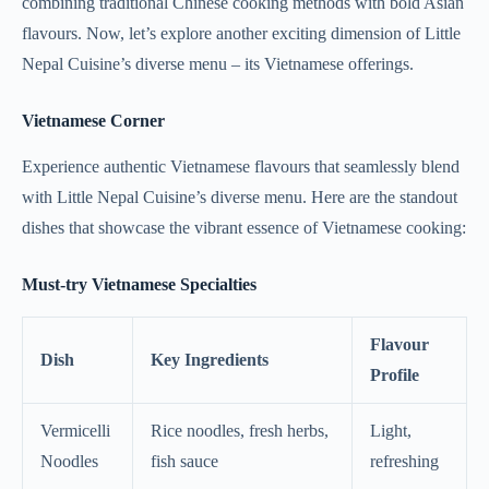
combining traditional Chinese cooking methods with bold Asian
flavours. Now, let’s explore another exciting dimension of Little
Nepal Cuisine’s diverse menu – its Vietnamese offerings.
Vietnamese Corner
Experience authentic Vietnamese flavours that seamlessly blend
with Little Nepal Cuisine’s diverse menu. Here are the standout
dishes that showcase the vibrant essence of Vietnamese cooking:
Must-try Vietnamese Specialties
Flavour
Dish
Key Ingredients
Profile
Vermicelli
Rice noodles, fresh herbs,
Light,
Noodles
fish sauce
refreshing