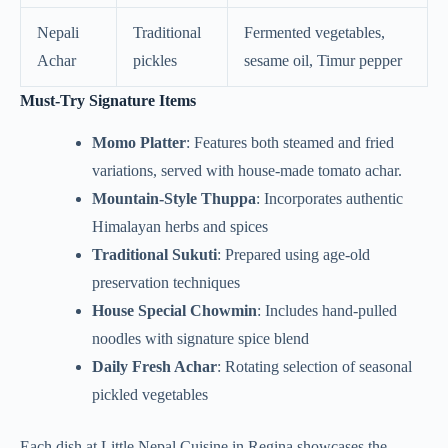
Nepali
Traditional
Fermented vegetables,
Achar
pickles
sesame oil, Timur pepper
Must-Try Signature Items
Momo Platter
: Features both steamed and fried
variations, served with house-made tomato achar.
Mountain-Style Thuppa
: Incorporates authentic
Himalayan herbs and spices
Traditional Sukuti
: Prepared using age-old
preservation techniques
House Special Chowmin
: Includes hand-pulled
noodles with signature spice blend
Daily Fresh Achar
: Rotating selection of seasonal
pickled vegetables
Each dish at Little Nepal Cuisine in Regina showcases the