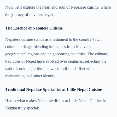
Now, let’s explore the heart and soul of Nepalese cuisine, where
the journey of flavours begins.
The Essence of Nepalese Cuisine
Nepalese cuisine stands as a testament to the country’s rich
cultural heritage, blending influences from its diverse
geographical regions and neighbouring countries. The culinary
traditions of Nepal have evolved over centuries, reflecting the
nation’s unique position between India and Tibet while
maintaining its distinct identity.
Traditional Nepalese Specialties at Little Nepal Cuisine
Here’s what makes Nepalese dishes at Little Nepal Cuisine in
Regina truly special: