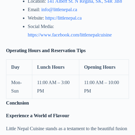
Location:
141 Albert St. N Regina, SK, S4R 3B8
Email:
info@littlenepal.ca
Website:
https://littlenepal.ca
Social Media:
https://www.facebook.com/littlenepalcuisine
Operating Hours and Reservation Tips
Day
Lunch Hours
Opening Hours
Mon-
11:00 AM – 3:00
11:00 AM – 10:00
Sun
PM
PM
Conclusion
Experience a World of Flavour
Little Nepal Cuisine stands as a testament to the beautiful fusion