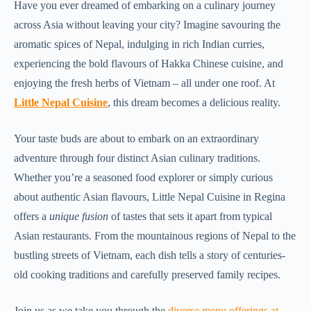
Have you ever dreamed of embarking on a culinary journey
across Asia without leaving your city? Imagine savouring the
aromatic spices of Nepal, indulging in rich Indian curries,
experiencing the bold flavours of Hakka Chinese cuisine, and
enjoying the fresh herbs of Vietnam – all under one roof. At
Little Nepal Cuisine
, this dream becomes a delicious reality.
Your taste buds are about to embark on an extraordinary
adventure through four distinct Asian culinary traditions.
Whether you’re a seasoned food explorer or simply curious
about authentic Asian flavours, Little Nepal Cuisine in Regina
offers a
unique fusion
of tastes that sets it apart from typical
Asian restaurants. From the mountainous regions of Nepal to the
bustling streets of Vietnam, each dish tells a story of centuries-
old cooking traditions and carefully preserved family recipes.
Join us as we take you through the
diverse menu offerings at