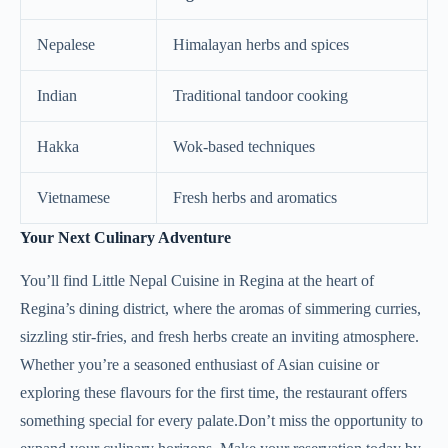
Nepalese
Himalayan herbs and spices
Indian
Traditional tandoor cooking
Hakka
Wok-based techniques
Vietnamese
Fresh herbs and aromatics
Your Next Culinary Adventure
You’ll find Little Nepal Cuisine in Regina at the heart of
Regina’s dining district, where the aromas of simmering curries,
sizzling stir-fries, and fresh herbs create an inviting atmosphere.
Whether you’re a seasoned enthusiast of Asian cuisine or
exploring these flavours for the first time, the restaurant offers
something special for every palate.Don’t miss the opportunity to