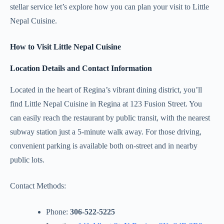
stellar service let’s explore how you can plan your visit to Little
Nepal Cuisine.
How to Visit Little Nepal Cuisine
Location Details and Contact Information
Located in the heart of Regina’s vibrant dining district, you’ll
find Little Nepal Cuisine in Regina at 123 Fusion Street. You
can easily reach the restaurant by public transit, with the nearest
subway station just a 5-minute walk away. For those driving,
convenient parking is available both on-street and in nearby
public lots.
Contact Methods:
Phone:
306-522-5225