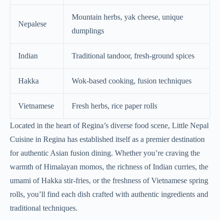
Mountain herbs, yak cheese, unique
Nepalese
dumplings
Indian
Traditional tandoor, fresh-ground spices
Hakka
Wok-based cooking, fusion techniques
Vietnamese
Fresh herbs, rice paper rolls
Located in the heart of Regina’s diverse food scene, Little Nepal
Cuisine in Regina has established itself as a premier destination
for authentic Asian fusion dining. Whether you’re craving the
warmth of Himalayan momos, the richness of Indian curries, the
umami of Hakka stir-fries, or the freshness of Vietnamese spring
rolls, you’ll find each dish crafted with authentic ingredients and
traditional techniques.