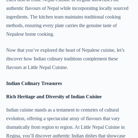
authentic flavours of Nepal while incorporating locally sourced
ingredients. The kitchen team maintains traditional cooking
methods, ensuring every plate carries the genuine taste of
Nepalese home cooking.
Now that you’ve explored the heart of Nepalese cuisine, let’s
discover how Indian culinary traditions complement these
flavours at Little Nepal Cuisine.
Indian Culinary Treasures
Rich Heritage and Diversity of Indian Cuisine
Indian cuisine stands as a testament to centuries of cultural
evolution, offering a spectacular array of flavours that vary
dramatically from region to region. At Little Nepal Cuisine in
Regina, you’ll discover authentic Indian dishes that showcase