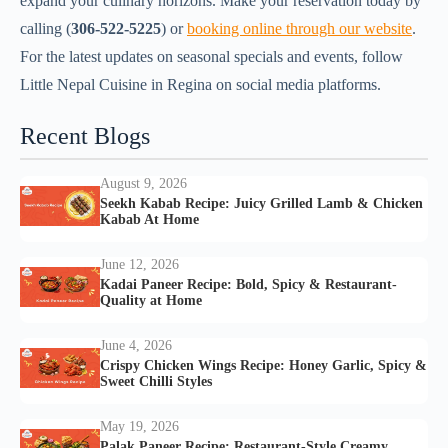
expand your culinary horizons. Make your reservation today by
calling (
306-522-5225
) or
booking online through our website
.
For the latest updates on seasonal specials and events, follow
Little Nepal Cuisine in Regina on social media platforms.
Recent Blogs
August 9, 2026
Seekh Kabab Recipe: Juicy Grilled Lamb & Chicken
Kabab At Home
June 12, 2026
Kadai Paneer Recipe: Bold, Spicy & Restaurant-
Quality at Home
June 4, 2026
Crispy Chicken Wings Recipe: Honey Garlic, Spicy &
Sweet Chilli Styles
May 19, 2026
Palak Paneer Recipe: Restaurant-Style Creamy