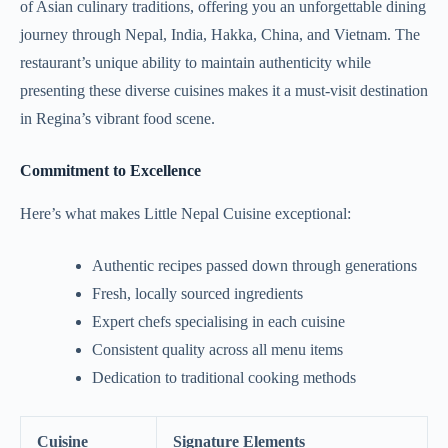
of Asian culinary traditions, offering you an unforgettable dining
journey through Nepal, India, Hakka, China, and Vietnam. The
restaurant’s unique ability to maintain authenticity while
presenting these diverse cuisines makes it a must-visit destination
in Regina’s vibrant food scene.
Commitment to Excellence
Here’s what makes Little Nepal Cuisine exceptional:
Authentic recipes passed down through generations
Fresh, locally sourced ingredients
Expert chefs specialising in each cuisine
Consistent quality across all menu items
Dedication to traditional cooking methods
Cuisine
Signature Elements