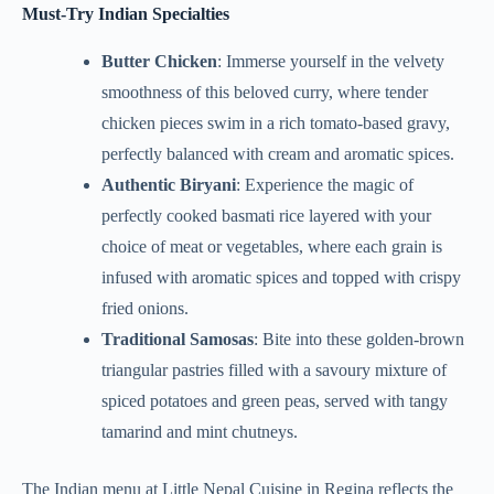
Must-Try Indian Specialties
Butter Chicken
: Immerse yourself in the velvety
smoothness of this beloved curry, where tender
chicken pieces swim in a rich tomato-based gravy,
perfectly balanced with cream and aromatic spices.
Authentic Biryani
: Experience the magic of
perfectly cooked basmati rice layered with your
choice of meat or vegetables, where each grain is
infused with aromatic spices and topped with crispy
fried onions.
Traditional Samosas
: Bite into these golden-brown
triangular pastries filled with a savoury mixture of
spiced potatoes and green peas, served with tangy
tamarind and mint chutneys.
The Indian menu at Little Nepal Cuisine in Regina reflects the