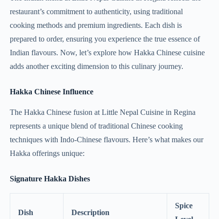
restaurant’s commitment to authenticity, using traditional
cooking methods and premium ingredients. Each dish is
prepared to order, ensuring you experience the true essence of
Indian flavours. Now, let’s explore how Hakka Chinese cuisine
adds another exciting dimension to this culinary journey.
Hakka Chinese Influence
The Hakka Chinese fusion at Little Nepal Cuisine in Regina
represents a unique blend of traditional Chinese cooking
techniques with Indo-Chinese flavours. Here’s what makes our
Hakka offerings unique:
Signature Hakka Dishes
Spice
Dish
Description