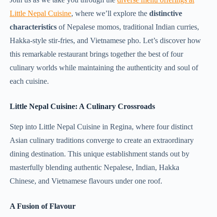
Little Nepal Cuisine
, where we’ll explore the
distinctive
characteristics
of Nepalese momos, traditional Indian curries,
Hakka-style stir-fries, and Vietnamese pho. Let’s discover how
this remarkable restaurant brings together the best of four
culinary worlds while maintaining the authenticity and soul of
each cuisine.
Little Nepal Cuisine: A Culinary Crossroads
Step into Little Nepal Cuisine in Regina, where four distinct
Asian culinary traditions converge to create an extraordinary
dining destination. This unique establishment stands out by
masterfully blending authentic Nepalese, Indian, Hakka
Chinese, and Vietnamese flavours under one roof.
A Fusion of Flavour