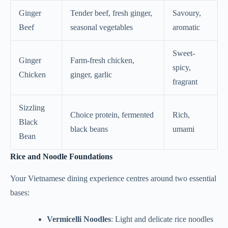
Ginger
Tender beef, fresh ginger,
Savoury,
Beef
seasonal vegetables
aromatic
Sweet-
Ginger
Farm-fresh chicken,
spicy,
Chicken
ginger, garlic
fragrant
Sizzling
Choice protein, fermented
Rich,
Black
black beans
umami
Bean
Rice and Noodle Foundations
Your Vietnamese dining experience centres around two essential
bases:
Vermicelli Noodles
: Light and delicate rice noodles