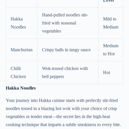
Level
Hand-pulled noodles stir-
Hakka
Mild to
fried with seasonal
Noodles
Medium
vegetables
Medium
Manchurian
Crispy balls in tangy sauce
to Hot
Chilli
Wok-tossed chicken with
Hot
Chicken
bell peppers
Hakka Noodles
Your journey into Hakka cuisine starts with perfectly stir-fried
noodles tossed in a blazing hot wok with your choice of crisp
vegetables or tender meat—the secret lies in the high-heat
cooking technique that imparts a subtle smokiness to every bite.