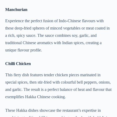
Manchurian
Experience the perfect fusion of Indo-Chinese flavours with
these deep-fried spheres of minced vegetables or meat coated in
a rich, spicy sauce. The sauce combines soy, garlic, and
traditional Chinese aromatics with Indian spices, creating a
unique flavour profile.
Chilli Chicken
This fiery dish features tender chicken pieces marinated in
special spices, then stir-fried with colourful bell peppers, onions,
and garlic. The result is a perfect balance of heat and flavour that
exemplifies Hakka Chinese cooking.
These Hakka dishes showcase the restaurant’s expertise in