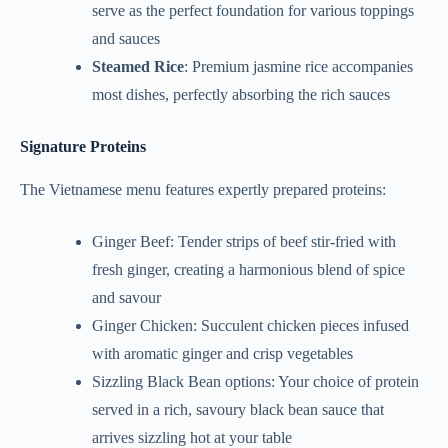
serve as the perfect foundation for various toppings
and sauces
Steamed Rice
: Premium jasmine rice accompanies
most dishes, perfectly absorbing the rich sauces
Signature Proteins
The Vietnamese menu features expertly prepared proteins:
Ginger Beef: Tender strips of beef stir-fried with
fresh ginger, creating a harmonious blend of spice
and savour
Ginger Chicken: Succulent chicken pieces infused
with aromatic ginger and crisp vegetables
Sizzling Black Bean options: Your choice of protein
served in a rich, savoury black bean sauce that
arrives sizzling hot at your table