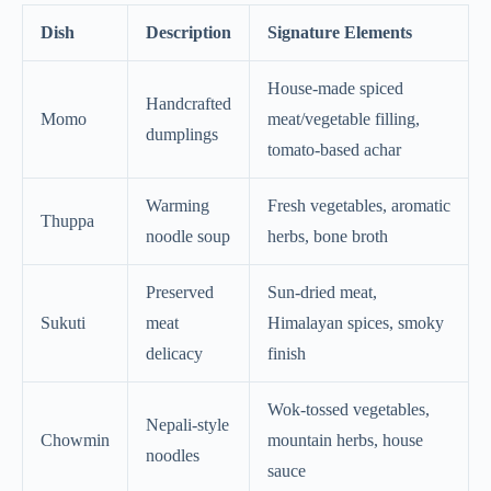
Dish
Description
Signature Elements
House-made spiced
Handcrafted
Momo
meat/vegetable filling,
dumplings
tomato-based achar
Warming
Fresh vegetables, aromatic
Thuppa
noodle soup
herbs, bone broth
Preserved
Sun-dried meat,
Sukuti
meat
Himalayan spices, smoky
delicacy
finish
Wok-tossed vegetables,
Nepali-style
Chowmin
mountain herbs, house
noodles
sauce