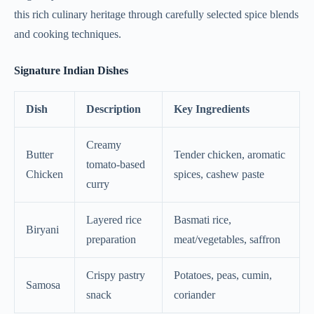
this rich culinary heritage through carefully selected spice blends
and cooking techniques.
Signature Indian Dishes
Dish
Description
Key Ingredients
Creamy
Butter
Tender chicken, aromatic
tomato-based
Chicken
spices, cashew paste
curry
Layered rice
Basmati rice,
Biryani
preparation
meat/vegetables, saffron
Crispy pastry
Potatoes, peas, cumin,
Samosa
snack
coriander