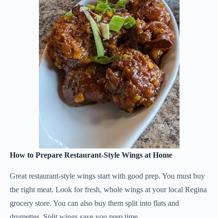
How to Prepare Restaurant-Style Wings at Home
Great restaurant-style wings start with good prep. You must buy
the right meat. Look for fresh, whole wings at your local Regina
grocery store. You can also buy them split into flats and
drumettes. Split wings save you prep time.