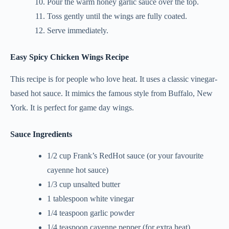
Pour the warm honey garlic sauce over the top.
Toss gently until the wings are fully coated.
Serve immediately.
Easy Spicy Chicken Wings Recipe
This recipe is for people who love heat. It uses a classic vinegar-
based hot sauce. It mimics the famous style from Buffalo, New
York. It is perfect for game day wings.
Sauce Ingredients
1/2 cup Frank’s RedHot sauce (or your favourite
cayenne hot sauce)
1/3 cup unsalted butter
1 tablespoon white vinegar
1/4 teaspoon garlic powder
1/4 teaspoon cayenne pepper (for extra heat)