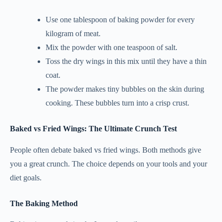
Use one tablespoon of baking powder for every
kilogram of meat.
Mix the powder with one teaspoon of salt.
Toss the dry wings in this mix until they have a thin
coat.
The powder makes tiny bubbles on the skin during
cooking. These bubbles turn into a crisp crust.
Baked vs Fried Wings: The Ultimate Crunch Test
People often debate baked vs fried wings. Both methods give
you a great crunch. The choice depends on your tools and your
diet goals.
The Baking Method