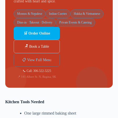
crafted with heart and spice.
Momos & Nepalese
Indian Curries
Hakka & Vietnamese
Dine-in · Takeout · Delivery
Private Events & Catering
🛒 Order Online
🪑 Book a Table
📋 View Full Menu
📞 Call: 306-522-5225
📍 141 Albert St. N, Regina, SK
Kitchen Tools Needed
One large rimmed baking sheet