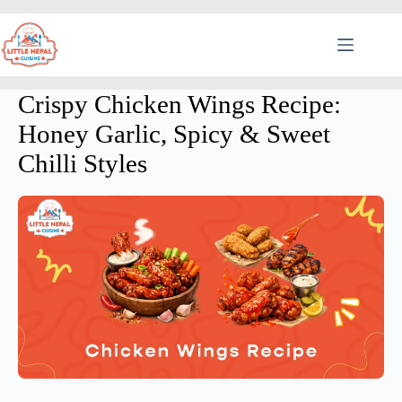
Crispy Chicken Wings Recipe:
Honey Garlic, Spicy & Sweet
Chilli Styles