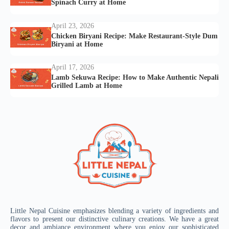
Spinach Curry at Home
April 23, 2026
Chicken Biryani Recipe: Make Restaurant-Style Dum
Biryani at Home
April 17, 2026
Lamb Sekuwa Recipe: How to Make Authentic Nepali
Grilled Lamb at Home
Little Nepal Cuisine emphasizes blending a variety of ingredients and
flavors to present our distinctive culinary creations. We have a great
decor and ambiance environment where you enjoy our sophisticated