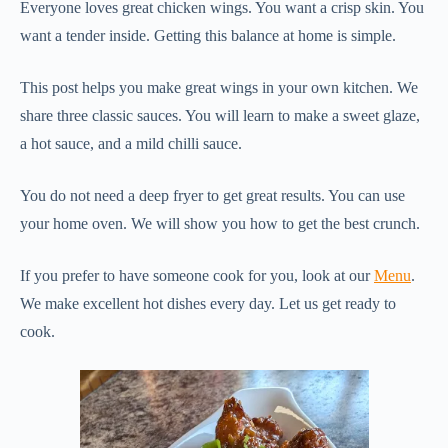
Everyone loves great chicken wings. You want a crisp skin. You
want a tender inside. Getting this balance at home is simple.
This post helps you make great wings in your own kitchen. We
share three classic sauces. You will learn to make a sweet glaze,
a hot sauce, and a mild chilli sauce.
You do not need a deep fryer to get great results. You can use
your home oven. We will show you how to get the best crunch.
If you prefer to have someone cook for you, look at our
Menu
.
We make excellent hot dishes every day. Let us get ready to
cook.