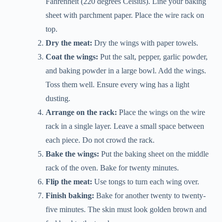
Fahrenheit (220 degrees Celsius). Line your baking
sheet with parchment paper. Place the wire rack on
top.
Dry the meat:
Dry the wings with paper towels.
Coat the wings:
Put the salt, pepper, garlic powder,
and baking powder in a large bowl. Add the wings.
Toss them well. Ensure every wing has a light
dusting.
Arrange on the rack:
Place the wings on the wire
rack in a single layer. Leave a small space between
each piece. Do not crowd the rack.
Bake the wings:
Put the baking sheet on the middle
rack of the oven. Bake for twenty minutes.
Flip the meat:
Use tongs to turn each wing over.
Finish baking:
Bake for another twenty to twenty-
five minutes. The skin must look golden brown and