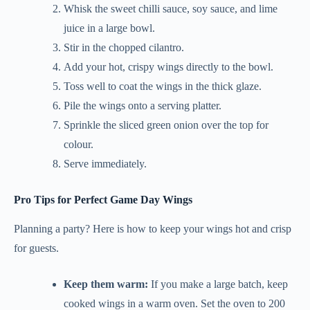
Whisk the sweet chilli sauce, soy sauce, and lime
juice in a large bowl.
Stir in the chopped cilantro.
Add your hot, crispy wings directly to the bowl.
Toss well to coat the wings in the thick glaze.
Pile the wings onto a serving platter.
Sprinkle the sliced green onion over the top for
colour.
Serve immediately.
Pro Tips for Perfect Game Day Wings
Planning a party? Here is how to keep your wings hot and crisp
for guests.
Keep them warm:
If you make a large batch, keep
cooked wings in a warm oven. Set the oven to 200