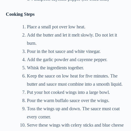
Cooking Steps
Place a small pot over low heat.
Add the butter and let it melt slowly. Do not let it
burn.
Pour in the hot sauce and white vinegar.
Add the garlic powder and cayenne pepper.
Whisk the ingredients together.
Keep the sauce on low heat for five minutes. The
butter and sauce must combine into a smooth liquid.
Put your hot cooked wings into a large bowl.
Pour the warm buffalo sauce over the wings.
Toss the wings up and down. The sauce must coat
every corner.
Serve these wings with celery sticks and blue cheese