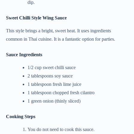
dip.
Sweet Chilli Style Wing Sauce
This style brings a bright, sweet heat. It uses ingredients
common in Thai cuisine. It is a fantastic option for parties.
Sauce Ingredients
1/2 cup sweet chilli sauce
2 tablespoons soy sauce
1 tablespoon fresh lime juice
1 tablespoon chopped fresh cilantro
1 green onion (thinly sliced)
Cooking Steps
You do not need to cook this sauce.