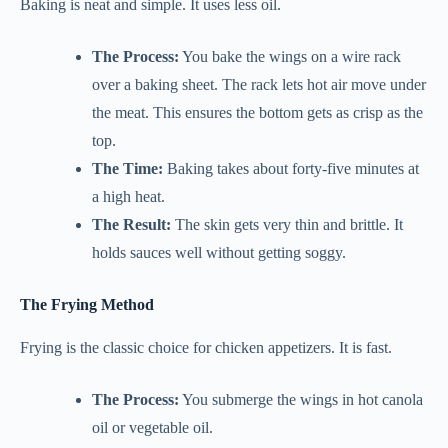
Baking is neat and simple. It uses less oil.
The Process:
You bake the wings on a wire rack
over a baking sheet. The rack lets hot air move under
the meat. This ensures the bottom gets as crisp as the
top.
The Time:
Baking takes about forty-five minutes at
a high heat.
The Result:
The skin gets very thin and brittle. It
holds sauces well without getting soggy.
The Frying Method
Frying is the classic choice for chicken appetizers. It is fast.
The Process:
You submerge the wings in hot canola
oil or vegetable oil.