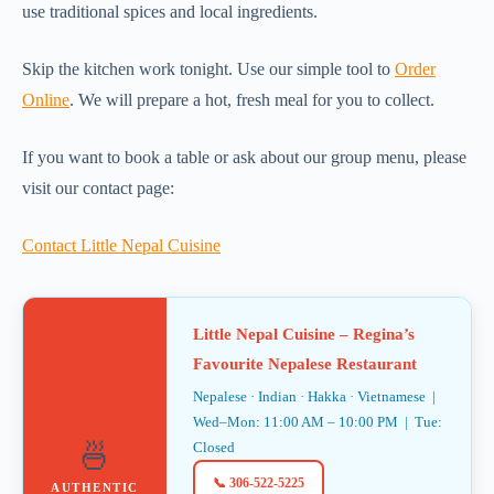
use traditional spices and local ingredients.
Skip the kitchen work tonight. Use our simple tool to
Order
Online
. We will prepare a hot, fresh meal for you to collect.
If you want to book a table or ask about our group menu, please
visit our contact page:
Contact Little Nepal Cuisine
Little Nepal Cuisine – Regina’s
Favourite Nepalese Restaurant
Nepalese · Indian · Hakka · Vietnamese |
Wed–Mon: 11:00 AM – 10:00 PM | Tue:
🍜
Closed
📞 306-522-5225
AUTHENTIC