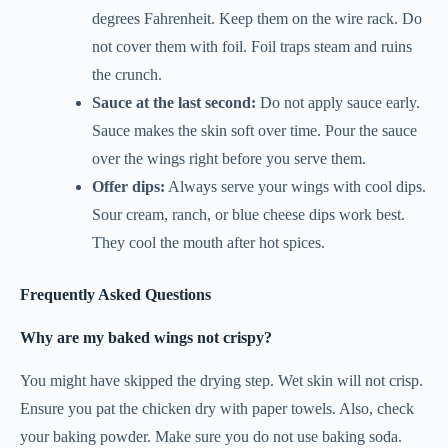
degrees Fahrenheit. Keep them on the wire rack. Do
not cover them with foil. Foil traps steam and ruins
the crunch.
Sauce at the last second:
Do not apply sauce early.
Sauce makes the skin soft over time. Pour the sauce
over the wings right before you serve them.
Offer dips:
Always serve your wings with cool dips.
Sour cream, ranch, or blue cheese dips work best.
They cool the mouth after hot spices.
Frequently Asked Questions
Why are my baked wings not crispy?
You might have skipped the drying step. Wet skin will not crisp.
Ensure you pat the chicken dry with paper towels. Also, check
your baking powder. Make sure you do not use baking soda.