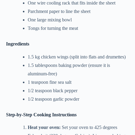
One wire cooling rack that fits inside the sheet
Parchment paper to line the sheet
One large mixing bowl
Tongs for turning the meat
Ingredients
1.5 kg chicken wings (split into flats and drumettes)
1.5 tablespoons baking powder (ensure it is
aluminum-free)
1 teaspoon fine sea salt
1/2 teaspoon black pepper
1/2 teaspoon garlic powder
Step-by-Step Cooking Instructions
Heat your oven:
Set your oven to 425 degrees