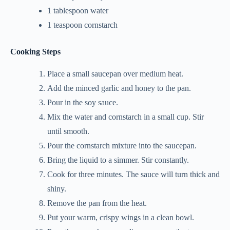
1 tablespoon water
1 teaspoon cornstarch
Cooking Steps
Place a small saucepan over medium heat.
Add the minced garlic and honey to the pan.
Pour in the soy sauce.
Mix the water and cornstarch in a small cup. Stir
until smooth.
Pour the cornstarch mixture into the saucepan.
Bring the liquid to a simmer. Stir constantly.
Cook for three minutes. The sauce will turn thick and
shiny.
Remove the pan from the heat.
Put your warm, crispy wings in a clean bowl.