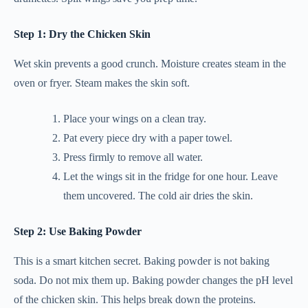
Step 1: Dry the Chicken Skin
Wet skin prevents a good crunch. Moisture creates steam in the
oven or fryer. Steam makes the skin soft.
Place your wings on a clean tray.
Pat every piece dry with a paper towel.
Press firmly to remove all water.
Let the wings sit in the fridge for one hour. Leave
them uncovered. The cold air dries the skin.
Step 2: Use Baking Powder
This is a smart kitchen secret. Baking powder is not baking
soda. Do not mix them up. Baking powder changes the pH level
of the chicken skin. This helps break down the proteins.