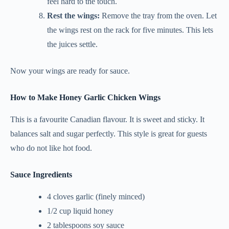
feel hard to the touch.
Rest the wings:
Remove the tray from the oven. Let
the wings rest on the rack for five minutes. This lets
the juices settle.
Now your wings are ready for sauce.
How to Make Honey Garlic Chicken Wings
This is a favourite Canadian flavour. It is sweet and sticky. It
balances salt and sugar perfectly. This style is great for guests
who do not like hot food.
Sauce Ingredients
4 cloves garlic (finely minced)
1/2 cup liquid honey
2 tablespoons soy sauce