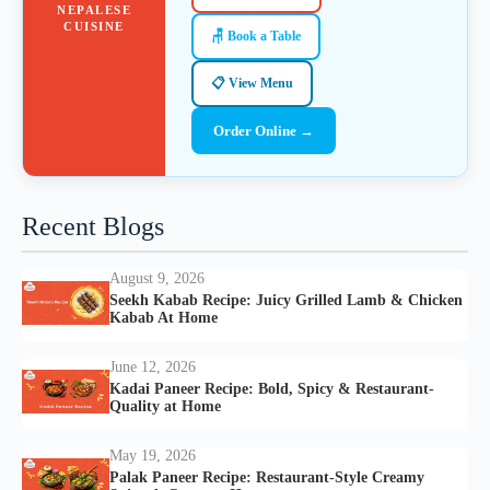
NEPALESE
CUISINE
🪑 Book a Table
📋 View Menu
Order Online →
Recent Blogs
August 9, 2026
Seekh Kabab Recipe: Juicy Grilled Lamb & Chicken
Kabab At Home
June 12, 2026
Kadai Paneer Recipe: Bold, Spicy & Restaurant-
Quality at Home
May 19, 2026
Palak Paneer Recipe: Restaurant-Style Creamy