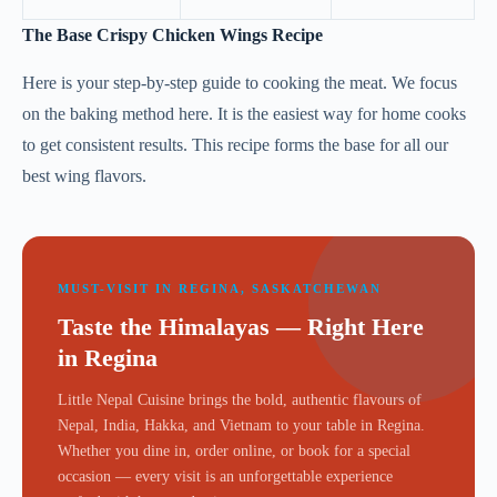
The Base Crispy Chicken Wings Recipe
Here is your step-by-step guide to cooking the meat. We focus
on the baking method here. It is the easiest way for home cooks
to get consistent results. This recipe forms the base for all our
best wing flavors.
MUST-VISIT IN REGINA, SASKATCHEWAN
Taste the Himalayas — Right Here
in Regina
Little Nepal Cuisine brings the bold, authentic flavours of
Nepal, India, Hakka, and Vietnam to your table in Regina.
Whether you dine in, order online, or book for a special
occasion — every visit is an unforgettable experience