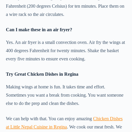
Fahrenheit (200 degrees Celsius) for ten minutes. Place them on
a wire rack so the air circulates.
Can I make these in an air fryer?
Yes. An air fryer is a small convection oven. Air fry the wings at
400 degrees Fahrenheit for twenty minutes. Shake the basket
every five minutes to ensure even cooking.
Try Great Chicken Dishes in Regina
Making wings at home is fun. It takes time and effort.
Sometimes you want a break from cooking. You want someone
else to do the prep and clean the dishes.
We can help with that. You can enjoy amazing
Chicken Dishes
at Little Nepal Cuisine in Regina
. We cook our meat fresh. We