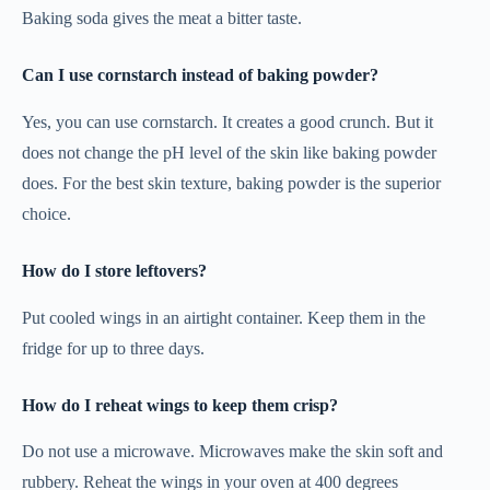
Baking soda gives the meat a bitter taste.
Can I use cornstarch instead of baking powder?
Yes, you can use cornstarch. It creates a good crunch. But it
does not change the pH level of the skin like baking powder
does. For the best skin texture, baking powder is the superior
choice.
How do I store leftovers?
Put cooled wings in an airtight container. Keep them in the
fridge for up to three days.
How do I reheat wings to keep them crisp?
Do not use a microwave. Microwaves make the skin soft and
rubbery. Reheat the wings in your oven at 400 degrees