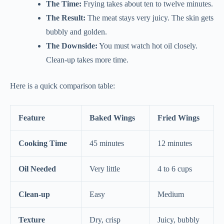
The Time:
Frying takes about ten to twelve minutes.
The Result:
The meat stays very juicy. The skin gets
bubbly and golden.
The Downside:
You must watch hot oil closely.
Clean-up takes more time.
Here is a quick comparison table:
Feature
Baked Wings
Fried Wings
Cooking Time
45 minutes
12 minutes
Oil Needed
Very little
4 to 6 cups
Clean-up
Easy
Medium
Texture
Dry, crisp
Juicy, bubbly