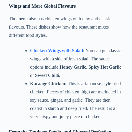
Wings and More Global Flavours
The menu also has chicken wings with new and classic
flavours. These dishes show how the restaurant mixes
different food styles.
Chicken Wings with Salad
:
You can get classic
wings with a side of fresh salad. The sauce
options include
Honey Garlic
,
Spicy Hot Garlic
,
or
Sweet Chilli
.
Karaage Chicken:
This is a Japanese-style fried
chicken. Pieces of chicken thigh are marinated in
soy sauce, ginger, and garlic. They are then
coated in starch and deep-fried. The result is a
very crispy and juicy piece of chicken.
From the Tandoor: Smoky and Charred Perfection