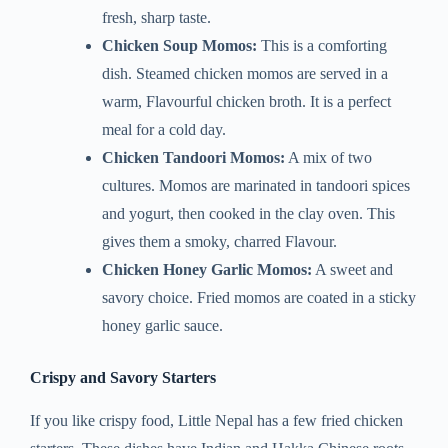
fresh, sharp taste.
Chicken Soup Momos:
This is a comforting
dish. Steamed chicken momos are served in a
warm, Flavourful chicken broth. It is a perfect
meal for a cold day.
Chicken Tandoori Momos:
A mix of two
cultures. Momos are marinated in tandoori spices
and yogurt, then cooked in the clay oven. This
gives them a smoky, charred Flavour.
Chicken Honey Garlic Momos:
A sweet and
savory choice. Fried momos are coated in a sticky
honey garlic sauce.
Crispy and Savory Starters
If you like crispy food, Little Nepal has a few fried chicken