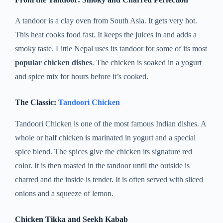
A tandoor is a clay oven from South Asia. It gets very hot.
This heat cooks food fast. It keeps the juices in and adds a
smoky taste. Little Nepal uses its tandoor for some of its most
popular chicken dishes
. The chicken is soaked in a yogurt
and spice mix for hours before it’s cooked.
The Classic:
Tandoori Chicken
Tandoori Chicken is one of the most famous Indian dishes. A
whole or half chicken is marinated in yogurt and a special
spice blend. The spices give the chicken its signature red
color. It is then roasted in the tandoor until the outside is
charred and the inside is tender. It is often served with sliced
onions and a squeeze of lemon.
Chicken Tikka and Seekh Kabab