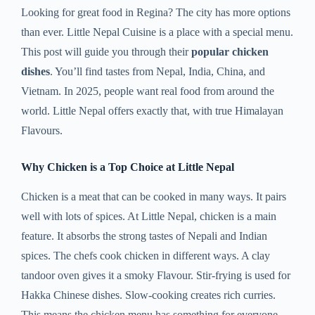
Looking for great food in Regina? The city has more options
than ever. Little Nepal Cuisine is a place with a special menu.
This post will guide you through their
popular chicken
dishes
. You’ll find tastes from Nepal, India, China, and
Vietnam. In 2025, people want real food from around the
world. Little Nepal offers exactly that, with true Himalayan
Flavours.
Why Chicken is a Top Choice at Little Nepal
Chicken is a meat that can be cooked in many ways. It pairs
well with lots of spices. At Little Nepal, chicken is a main
feature. It absorbs the strong tastes of Nepali and Indian
spices. The chefs cook chicken in different ways. A clay
tandoor oven gives it a smoky Flavour. Stir-frying is used for
Hakka Chinese dishes. Slow-cooking creates rich curries.
This means the chicken menu has something for everyone.