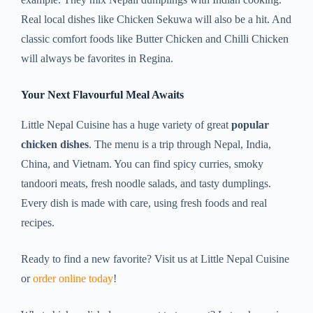
Real local dishes like Chicken Sekuwa will also be a hit. And
classic comfort foods like Butter Chicken and Chilli Chicken
will always be favorites in Regina.
Your Next Flavourful Meal Awaits
Little Nepal Cuisine has a huge variety of great
popular
chicken dishes
. The menu is a trip through Nepal, India,
China, and Vietnam. You can find spicy curries, smoky
tandoori meats, fresh noodle salads, and tasty dumplings.
Every dish is made with care, using fresh foods and real
recipes.
Ready to find a new favorite? Visit us at Little Nepal Cuisine
or
order online today
!