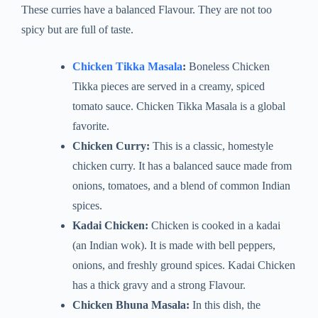
These curries have a balanced Flavour. They are not too
spicy but are full of taste.
Chicken Tikka Masala
:
Boneless Chicken
Tikka pieces are served in a creamy, spiced
tomato sauce. Chicken Tikka Masala is a global
favorite.
Chicken Curry:
This is a classic, homestyle
chicken curry. It has a balanced sauce made from
onions, tomatoes, and a blend of common Indian
spices.
Kadai Chicken:
Chicken is cooked in a kadai
(an Indian wok). It is made with bell peppers,
onions, and freshly ground spices. Kadai Chicken
has a thick gravy and a strong Flavour.
Chicken Bhuna Masala:
In this dish, the