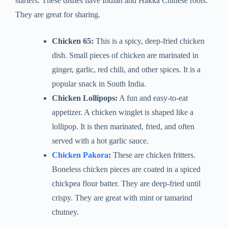
starters. These dishes have Indian and Hakka Chinese roots.
They are great for sharing.
Chicken 65:
This is a spicy, deep-fried chicken
dish. Small pieces of chicken are marinated in
ginger, garlic, red chili, and other spices. It is a
popular snack in South India.
Chicken Lollipops:
A fun and easy-to-eat
appetizer. A chicken winglet is shaped like a
lollipop. It is then marinated, fried, and often
served with a hot garlic sauce.
Chicken Pakora
:
These are chicken fritters.
Boneless chicken pieces are coated in a spiced
chickpea flour batter. They are deep-fried until
crispy. They are great with mint or tamarind
chutney.