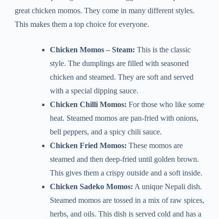
great chicken momos. They come in many different styles.
This makes them a top choice for everyone.
Chicken Momos – Steam:
This is the classic
style. The dumplings are filled with seasoned
chicken and steamed. They are soft and served
with a special dipping sauce.
Chicken Chilli Momos:
For those who like some
heat. Steamed momos are pan-fried with onions,
bell peppers, and a spicy chili sauce.
Chicken Fried Momos:
These momos are
steamed and then deep-fried until golden brown.
This gives them a crispy outside and a soft inside.
Chicken Sadeko Momos:
A unique Nepali dish.
Steamed momos are tossed in a mix of raw spices,
herbs, and oils. This dish is served cold and has a