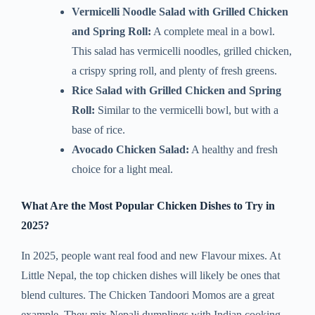
Vermicelli Noodle Salad with Grilled Chicken
and Spring Roll:
A complete meal in a bowl.
This salad has vermicelli noodles, grilled chicken,
a crispy spring roll, and plenty of fresh greens.
Rice Salad with Grilled Chicken and Spring
Roll:
Similar to the vermicelli bowl, but with a
base of rice.
Avocado Chicken Salad:
A healthy and fresh
choice for a light meal.
What Are the Most Popular Chicken Dishes to Try in
2025?
In 2025, people want real food and new Flavour mixes. At
Little Nepal, the top chicken dishes will likely be ones that
blend cultures. The Chicken Tandoori Momos are a great
example. They mix Nepali dumplings with Indian cooking.