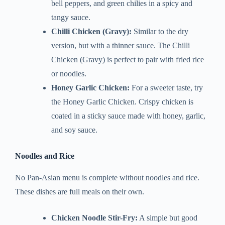
bell peppers, and green chilies in a spicy and
tangy sauce.
Chilli Chicken (Gravy):
Similar to the dry
version, but with a thinner sauce. The Chilli
Chicken (Gravy) is perfect to pair with fried rice
or noodles.
Honey Garlic Chicken:
For a sweeter taste, try
the Honey Garlic Chicken. Crispy chicken is
coated in a sticky sauce made with honey, garlic,
and soy sauce.
Noodles and Rice
No Pan-Asian menu is complete without noodles and rice.
These dishes are full meals on their own.
Chicken Noodle Stir-Fry:
A simple but good