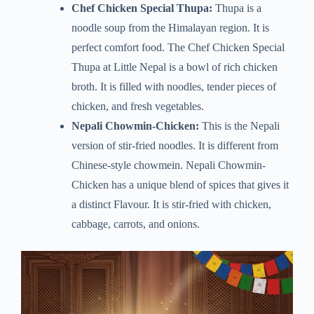
Chef Chicken Special Thupa:
Thupa is a
noodle soup from the Himalayan region. It is
perfect comfort food. The Chef Chicken Special
Thupa at Little Nepal is a bowl of rich chicken
broth. It is filled with noodles, tender pieces of
chicken, and fresh vegetables.
Nepali Chowmin-Chicken:
This is the Nepali
version of stir-fried noodles. It is different from
Chinese-style chowmein. Nepali Chowmin-
Chicken has a unique blend of spices that gives it
a distinct Flavour. It is stir-fried with chicken,
cabbage, carrots, and onions.