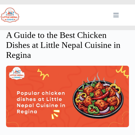
A Guide to the Best Chicken
Dishes at Little Nepal Cuisine in
Regina