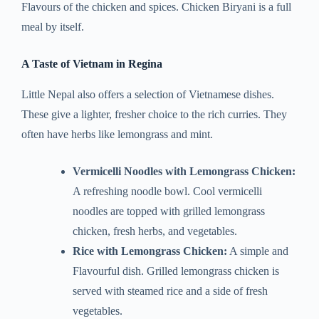
Flavours of the chicken and spices. Chicken Biryani is a full
meal by itself.
A Taste of Vietnam in Regina
Little Nepal also offers a selection of Vietnamese dishes.
These give a lighter, fresher choice to the rich curries. They
often have herbs like lemongrass and mint.
Vermicelli Noodles with Lemongrass Chicken:
A refreshing noodle bowl. Cool vermicelli
noodles are topped with grilled lemongrass
chicken, fresh herbs, and vegetables.
Rice with Lemongrass Chicken:
A simple and
Flavourful dish. Grilled lemongrass chicken is
served with steamed rice and a side of fresh
vegetables.