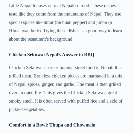
Little Nepal focuses on real Nepalese food. These dishes
taste like they come from the mountains of Nepal. They use
special spices like timur (Sichuan pepper) and jimbu (a
Himalayan herb). Trying these dishes is a good way to learn
about the restaurant’s background.
Chicken Sekuwa: Nepal’s Answer to BBQ
Chicken Sekuwa is a very popular street food in Nepal. It is
grilled meat. Boneless chicken pieces are marinated in a mix
of Nepali spices, ginger, and garlic. The meat is then grilled
over an open fire. This gives the Chicken Sekuwa a great
smoky smell. It is often served with puffed rice and a side of
pickled vegetables.
Comfort in a Bowl: Thupa and Chowmein