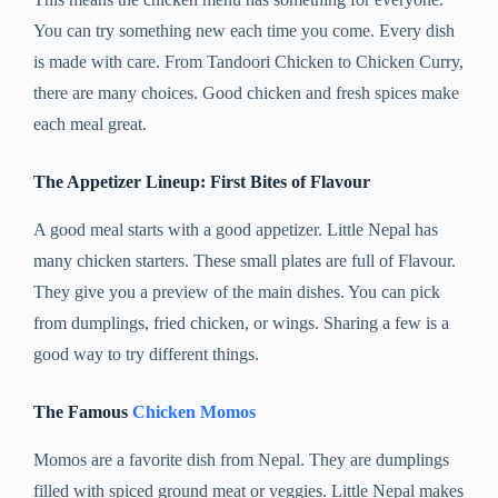
You can try something new each time you come. Every dish
is made with care. From Tandoori Chicken to Chicken Curry,
there are many choices. Good chicken and fresh spices make
each meal great.
The Appetizer Lineup: First Bites of Flavour
A good meal starts with a good appetizer. Little Nepal has
many chicken starters. These small plates are full of Flavour.
They give you a preview of the main dishes. You can pick
from dumplings, fried chicken, or wings. Sharing a few is a
good way to try different things.
The Famous
Chicken Momos
Momos are a favorite dish from Nepal. They are dumplings
filled with spiced ground meat or veggies. Little Nepal makes