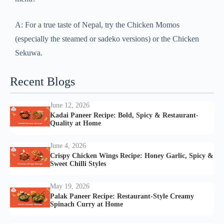
A: For a true taste of Nepal, try the Chicken Momos
(especially the steamed or sadeko versions) or the Chicken
Sekuwa.
Recent Blogs
June 12, 2026
Kadai Paneer Recipe: Bold, Spicy & Restaurant-
Quality at Home
June 4, 2026
Crispy Chicken Wings Recipe: Honey Garlic, Spicy &
Sweet Chilli Styles
May 19, 2026
Palak Paneer Recipe: Restaurant-Style Creamy
Spinach Curry at Home