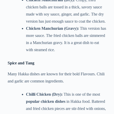
chicken balls are tossed in a thick, savory sauce
made with soy sauce, ginger, and garlic. The dry
version has just enough sauce to coat the chicken.
Chicken Manchurian (Gravy):
This version has
more sauce. The fried chicken balls are simmered
in a Manchurian gravy. It is a great dish to eat
with steamed rice.
Spice and Tang
Many Hakka dishes are known for their bold Flavours. Chili
and garlic are common ingredients.
Chilli Chicken (Dry):
This is one of the most
popular chicken dishes
in Hakka food. Battered
and fried chicken pieces are stir-fried with onions,