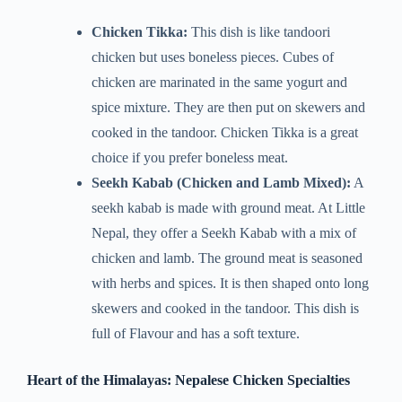
Chicken Tikka:
This dish is like tandoori
chicken but uses boneless pieces. Cubes of
chicken are marinated in the same yogurt and
spice mixture. They are then put on skewers and
cooked in the tandoor. Chicken Tikka is a great
choice if you prefer boneless meat.
Seekh Kabab (Chicken and Lamb Mixed):
A
seekh kabab is made with ground meat. At Little
Nepal, they offer a Seekh Kabab with a mix of
chicken and lamb. The ground meat is seasoned
with herbs and spices. It is then shaped onto long
skewers and cooked in the tandoor. This dish is
full of Flavour and has a soft texture.
Heart of the Himalayas: Nepalese Chicken Specialties