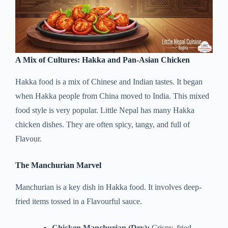
A Mix of Cultures: Hakka and Pan-Asian Chicken
Hakka food is a mix of Chinese and Indian tastes. It began
when Hakka people from China moved to India. This mixed
food style is very popular. Little Nepal has many Hakka
chicken dishes. They are often spicy, tangy, and full of
Flavour.
The Manchurian Marvel
Manchurian is a key dish in Hakka food. It involves deep-
fried items tossed in a Flavourful sauce.
Chicken Manchurian (Dry):
Crispy, fried