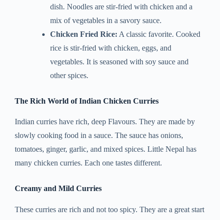
dish. Noodles are stir-fried with chicken and a
mix of vegetables in a savory sauce.
Chicken Fried Rice:
A classic favorite. Cooked
rice is stir-fried with chicken, eggs, and
vegetables. It is seasoned with soy sauce and
other spices.
The Rich World of Indian Chicken Curries
Indian curries have rich, deep Flavours. They are made by
slowly cooking food in a sauce. The sauce has onions,
tomatoes, ginger, garlic, and mixed spices. Little Nepal has
many chicken curries. Each one tastes different.
Creamy and Mild Curries
These curries are rich and not too spicy. They are a great start