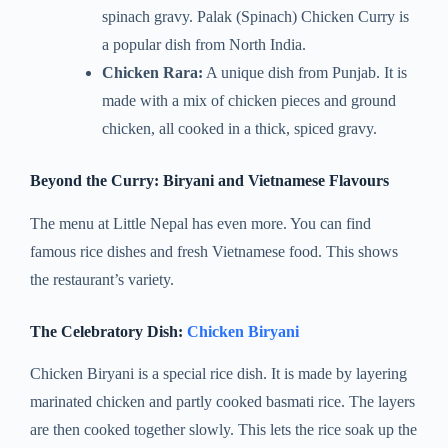
spinach gravy. Palak (Spinach) Chicken Curry is
a popular dish from North India.
Chicken Rara:
A unique dish from Punjab. It is
made with a mix of chicken pieces and ground
chicken, all cooked in a thick, spiced gravy.
Beyond the Curry: Biryani and Vietnamese Flavours
The menu at Little Nepal has even more. You can find
famous rice dishes and fresh Vietnamese food. This shows
the restaurant’s variety.
The Celebratory Dish:
Chicken Biryani
Chicken Biryani is a special rice dish. It is made by layering
marinated chicken and partly cooked basmati rice. The layers
are then cooked together slowly. This lets the rice soak up the