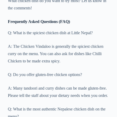
What chicken dish do you want to try most? Let us know in
the comments!
Frequently Asked Questions (FAQ)
Q: What is the spiciest chicken dish at Little Nepal?
A: The Chicken Vindaloo is generally the spiciest chicken
curry on the menu. You can also ask for dishes like Chilli
Chicken to be made extra spicy.
Q: Do you offer gluten-free chicken options?
A: Many tandoori and curry dishes can be made gluten-free.
Please tell the staff about your dietary needs when you order.
Q: What is the most authentic Nepalese chicken dish on the
menu?