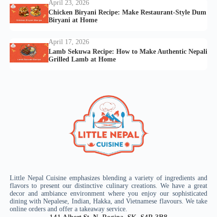
April 23, 2026
Chicken Biryani Recipe: Make Restaurant-Style Dum
Biryani at Home
April 17, 2026
Lamb Sekuwa Recipe: How to Make Authentic Nepali
Grilled Lamb at Home
Little Nepal Cuisine emphasizes blending a variety of ingredients and
flavors to present our distinctive culinary creations. We have a great
decor and ambiance environment where you enjoy our sophisticated
dining with Nepalese, Indian, Hakka, and Vietnamese flavours. We take
online orders and offer a takeaway service.