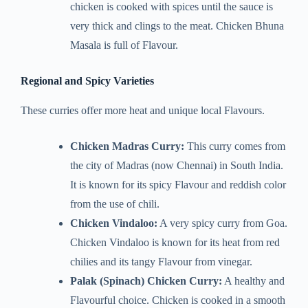
chicken is cooked with spices until the sauce is
very thick and clings to the meat. Chicken Bhuna
Masala is full of Flavour.
Regional and Spicy Varieties
These curries offer more heat and unique local Flavours.
Chicken Madras Curry:
This curry comes from
the city of Madras (now Chennai) in South India.
It is known for its spicy Flavour and reddish color
from the use of chili.
Chicken Vindaloo:
A very spicy curry from Goa.
Chicken Vindaloo is known for its heat from red
chilies and its tangy Flavour from vinegar.
Palak (Spinach) Chicken Curry:
A healthy and
Flavourful choice. Chicken is cooked in a smooth