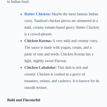
to Indian food.
Butter Chicken
:
Maybe the most famous Indian
curry. Tandoori chicken pieces are simmered in a
mild, creamy tomato-based gravy. Butter Chicken
is a crowd-pleaser.
Chicken Korma:
A very mild and creamy curry.
The sauce is made with yogurt, cream, and a
paste of nuts and seeds. Chicken Korma has a
light, slightly sweet Flavour.
Chicken Lababdar:
This dish is rich and
creamy. Chicken is cooked in a gravy of
tomatoes, onions, and cashews. It is known for its
smooth texture.
Bold and Flavourful