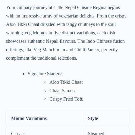
Your culinary journey at Little Nepal Cuisine Regina begins
with an impressive array of vegetarian delights. From the crispy
Aloo Tikki Chaat drizzled with tangy chutneys to the soul-
warming Veg Momos in five distinct variations, each dish
showcases authentic Nepali flavours. The Indo-Chinese fusion
offerings, like Veg Manchurian and Chilli Paneer, perfectly
complement the traditional selections.
Signature Starters:
Aloo Tikki Chaat
Chaat Samosa
Crispy Fried Tofu
Momo Variations
Style
Classic
Steamed