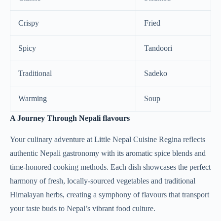
Crispy
Fried
Spicy
Tandoori
Traditional
Sadeko
Warming
Soup
A Journey Through Nepali flavours
Your culinary adventure at Little Nepal Cuisine Regina reflects
authentic Nepali gastronomy with its aromatic spice blends and
time-honored cooking methods. Each dish showcases the perfect
harmony of fresh, locally-sourced vegetables and traditional
Himalayan herbs, creating a symphony of flavours that transport
your taste buds to Nepal’s vibrant food culture.