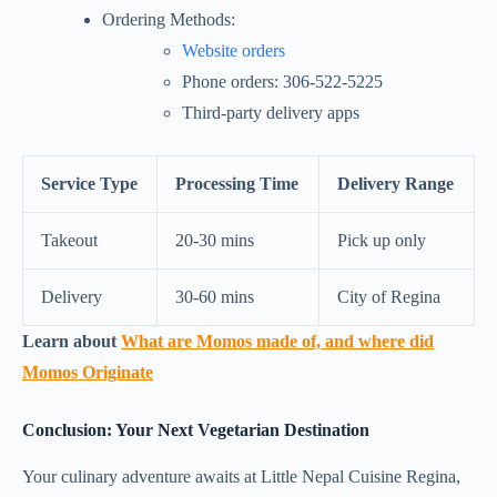
Ordering Methods:
Website orders
Phone orders: 306-522-5225
Third-party delivery apps
Service Type
Processing Time
Delivery Range
Takeout
20-30 mins
Pick up only
Delivery
30-60 mins
City of Regina
Learn about
What are Momos made of, and where did
Momos Originate
Conclusion: Your Next Vegetarian Destination
Your culinary adventure awaits at Little Nepal Cuisine Regina,