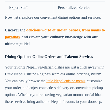
Expert Staff
Personalized Service
Now, let’s explore our convenient dining options and services.
Uncover the
delicious world of Indian breads, from naans to
parathas
, and elevate your culinary knowledge with our
ultimate guide!
Dining Options: Online Orders and Takeout Services
Your favorite Nepali vegetarian dishes are just a click away with
Little Nepal Cuisine Regina’s seamless online ordering system.
You can easily browse the
little Nepal cuisine menu
, customize
your order, and enjoy contactless delivery or convenient pickup
options. Whether you’re craving vegetarian momos or dal bhat,
these services bring authentic Nepali flavours to your doorstep.