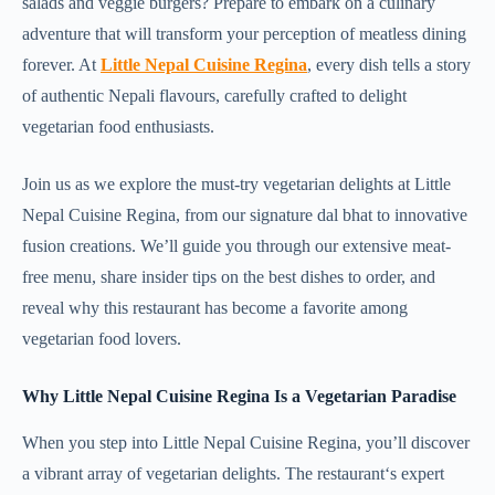
salads and veggie burgers? Prepare to embark on a culinary
adventure that will transform your perception of meatless dining
forever. At
Little Nepal Cuisine Regina
, every dish tells a story
of authentic Nepali flavours, carefully crafted to delight
vegetarian food enthusiasts.
Join us as we explore the must-try vegetarian delights at Little
Nepal Cuisine Regina, from our signature dal bhat to innovative
fusion creations. We’ll guide you through our extensive meat-
free menu, share insider tips on the best dishes to order, and
reveal why this restaurant has become a favorite among
vegetarian food lovers.
Why Little Nepal Cuisine Regina Is a Vegetarian Paradise
When you step into Little Nepal Cuisine Regina, you’ll discover
a vibrant array of vegetarian delights. The restaurant‘s expert