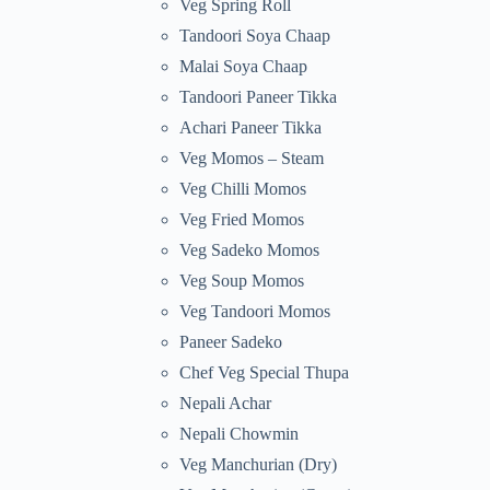
Veg Spring Roll
Tandoori Soya Chaap
Malai Soya Chaap
Tandoori Paneer Tikka
Achari Paneer Tikka
Veg Momos – Steam
Veg Chilli Momos
Veg Fried Momos
Veg Sadeko Momos
Veg Soup Momos
Veg Tandoori Momos
Paneer Sadeko
Chef Veg Special Thupa
Nepali Achar
Nepali Chowmin
Veg Manchurian (Dry)