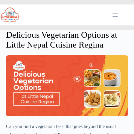
Delicious Vegetarian Options at
Little Nepal Cuisine Regina
Can you find a vegetarian feast that goes beyond the usual