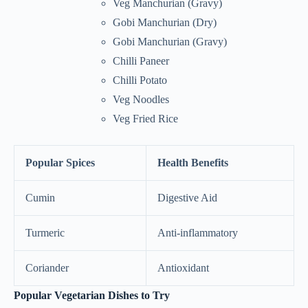
Veg Manchurian (Gravy)
Gobi Manchurian (Dry)
Gobi Manchurian (Gravy)
Chilli Paneer
Chilli Potato
Veg Noodles
Veg Fried Rice
Popular Spices
Health Benefits
Cumin
Digestive Aid
Turmeric
Anti-inflammatory
Coriander
Antioxidant
Popular Vegetarian Dishes to Try