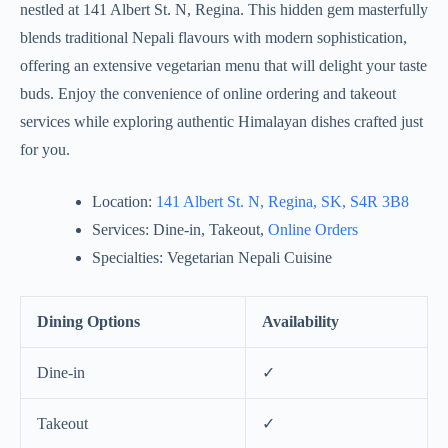
nestled at 141 Albert St. N, Regina. This hidden gem masterfully
blends traditional Nepali flavours with modern sophistication,
offering an extensive vegetarian menu that will delight your taste
buds. Enjoy the convenience of online ordering and takeout
services while exploring authentic Himalayan dishes crafted just
for you.
Location:
141 Albert St. N, Regina, SK, S4R 3B8
Services: Dine-in, Takeout,
Online Orders
Specialties: Vegetarian Nepali Cuisine
Dining Options
Availability
Dine-in
✓
Takeout
✓