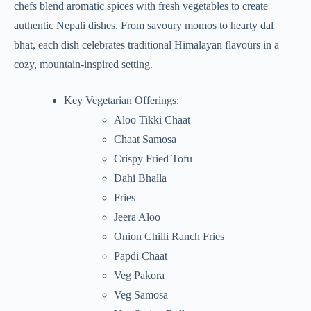
chefs blend aromatic spices with fresh vegetables to create
authentic Nepali dishes. From savoury momos to hearty dal
bhat, each dish celebrates traditional Himalayan flavours in a
cozy, mountain-inspired setting.
Key Vegetarian Offerings:
Aloo Tikki Chaat
Chaat Samosa
Crispy Fried Tofu
Dahi Bhalla
Fries
Jeera Aloo
Onion Chilli Ranch Fries
Papdi Chaat
Veg Pakora
Veg Samosa