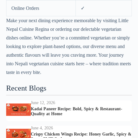
Online Orders
✓
Make your next dining experience memorable by visiting Little
Nepal Cuisine Regina or ordering our delectable vegetarian
dishes online. Whether you’re a committed vegetarian or simply
looking to explore plant-based options, our diverse menu and
authentic flavours will leave you craving more. Your journey
into Nepali vegetarian cuisine starts here – where tradition meets
taste in every bite.
Recent Blogs
June 12, 2026
Kadai Paneer Recipe: Bold, Spicy & Restaurant-
Quality at Home
June 4, 2026
Crispy Chicken Wings Recipe: Honey Garlic, Spicy &