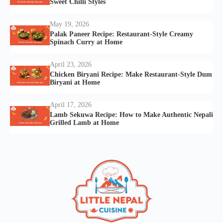
Sweet Chilli Styles
May 19, 2026
Palak Paneer Recipe: Restaurant-Style Creamy
Spinach Curry at Home
April 23, 2026
Chicken Biryani Recipe: Make Restaurant-Style Dum
Biryani at Home
April 17, 2026
Lamb Sekuwa Recipe: How to Make Authentic Nepali
Grilled Lamb at Home