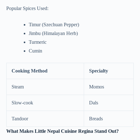
Popular Spices Used:
Timur (Szechuan Pepper)
Jimbu (Himalayan Herb)
Turmeric
Cumin
Cooking Method
Specialty
Steam
Momos
Slow-cook
Dals
Tandoor
Breads
What Makes Little Nepal Cuisine Regina Stand Out?