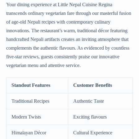
Your dining experience at Little Nepal Cuisine Regina
transcends ordinary vegetarian fare through our masterful fusion
of age-old Nepali recipes with contemporary culinary
innovations. The restaurant’s warm, traditional décor featuring
handcrafted Nepali artifacts creates an inviting atmosphere that
complements the authentic flavours. As evidenced by countless
five-star reviews, guests consistently praise our innovative
vegetarian menu and attentive service.
Standout Features
Customer Benefits
Traditional Recipes
Authentic Taste
Modern Twists
Exciting flavours
Himalayan Décor
Cultural Experience