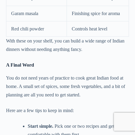
Garam masala
Finishing spice for aroma
Red chili powder
Controls heat level
With these on your shelf, you can build a wide range of Indian
dinners without needing anything fancy.
A Final Word
You do not need years of practice to cook great Indian food at
home. A small set of spices, some fresh vegetables, and a bit of
planning are all you need to get started.
Here are a few tips to keep in mind:
Start simple.
Pick one or two recipes and get
comfortable with them first.