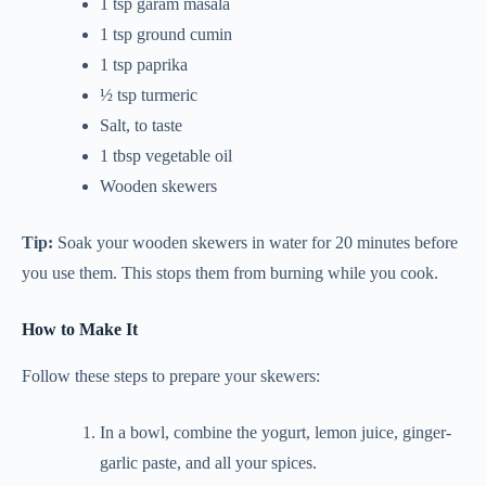
1 tsp garam masala
1 tsp ground cumin
1 tsp paprika
½ tsp turmeric
Salt, to taste
1 tbsp vegetable oil
Wooden skewers
Tip:
Soak your wooden skewers in water for 20 minutes before
you use them. This stops them from burning while you cook.
How to Make It
Follow these steps to prepare your skewers:
In a bowl, combine the yogurt, lemon juice, ginger-
garlic paste, and all your spices.