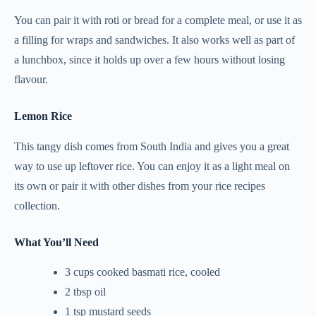
You can pair it with roti or bread for a complete meal, or use it as
a filling for wraps and sandwiches. It also works well as part of
a lunchbox, since it holds up over a few hours without losing
flavour.
Lemon Rice
This tangy dish comes from South India and gives you a great
way to use up leftover rice. You can enjoy it as a light meal on
its own or pair it with other dishes from your rice recipes
collection.
What You’ll Need
3 cups cooked basmati rice, cooled
2 tbsp oil
1 tsp mustard seeds