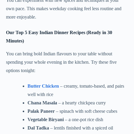
You can experiment with new spices and techniques at your
own pace. This makes weekday cooking feel less routine and
more enjoyable.
Our Top 5 Easy Indian Dinner Recipes (Ready in 30
Minutes)
You can bring bold Indian flavours to your table without
spending your whole evening in the kitchen. Try these five
options tonight:
Butter Chicken
– creamy, tomato-based, and pairs
well with rice
Chana Masala
– a hearty chickpea curry
Palak Paneer
– spinach with soft cheese cubes
Vegetable Biryani
– a one-pot rice dish
Dal Tadka
– lentils finished with a spiced oil