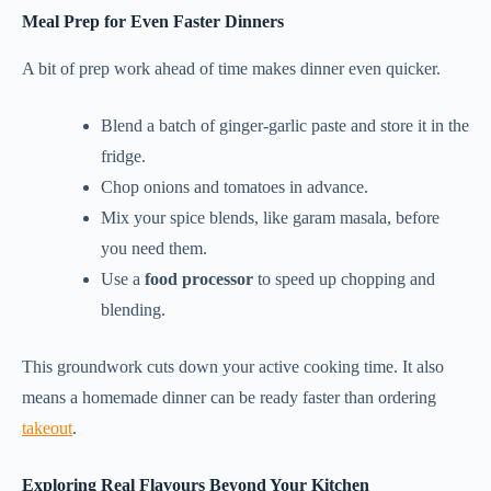
Meal Prep for Even Faster Dinners
A bit of prep work ahead of time makes dinner even quicker.
Blend a batch of ginger-garlic paste and store it in the
fridge.
Chop onions and tomatoes in advance.
Mix your spice blends, like garam masala, before
you need them.
Use a
food processor
to speed up chopping and
blending.
This groundwork cuts down your active cooking time. It also
means a homemade dinner can be ready faster than ordering
takeout
.
Exploring Real Flavours Beyond Your Kitchen