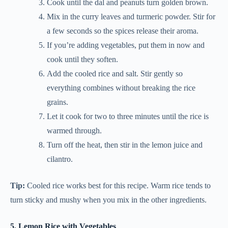
Cook until the dal and peanuts turn golden brown.
Mix in the curry leaves and turmeric powder. Stir for
a few seconds so the spices release their aroma.
If you’re adding vegetables, put them in now and
cook until they soften.
Add the cooled rice and salt. Stir gently so
everything combines without breaking the rice
grains.
Let it cook for two to three minutes until the rice is
warmed through.
Turn off the heat, then stir in the lemon juice and
cilantro.
Tip:
Cooled rice works best for this recipe. Warm rice tends to
turn sticky and mushy when you mix in the other ingredients.
5. Lemon Rice with Vegetables