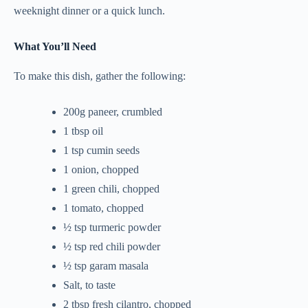
weeknight dinner or a quick lunch.
What You’ll Need
To make this dish, gather the following:
200g paneer, crumbled
1 tbsp oil
1 tsp cumin seeds
1 onion, chopped
1 green chili, chopped
1 tomato, chopped
½ tsp turmeric powder
½ tsp red chili powder
½ tsp garam masala
Salt, to taste
2 tbsp fresh cilantro, chopped