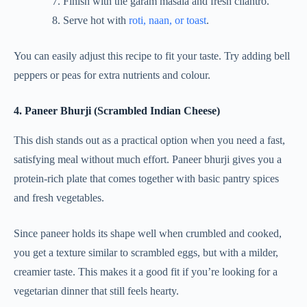
Finish with the garam masala and fresh cilantro.
Serve hot with
roti, naan, or toast
.
You can easily adjust this recipe to fit your taste. Try adding bell
peppers or peas for extra nutrients and colour.
4. Paneer Bhurji (Scrambled Indian Cheese)
This dish stands out as a practical option when you need a fast,
satisfying meal without much effort. Paneer bhurji gives you a
protein-rich plate that comes together with basic pantry spices
and fresh vegetables.
Since paneer holds its shape well when crumbled and cooked,
you get a texture similar to scrambled eggs, but with a milder,
creamier taste. This makes it a good fit if you’re looking for a
vegetarian dinner that still feels hearty.