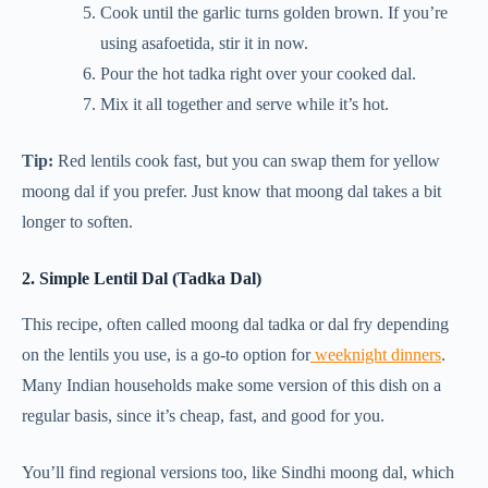
Cook until the garlic turns golden brown. If you’re
using asafoetida, stir it in now.
Pour the hot tadka right over your cooked dal.
Mix it all together and serve while it’s hot.
Tip:
Red lentils cook fast, but you can swap them for yellow
moong dal if you prefer. Just know that moong dal takes a bit
longer to soften.
2. Simple Lentil Dal (Tadka Dal)
This recipe, often called moong dal tadka or dal fry depending
on the lentils you use, is a go-to option for
weeknight dinners
.
Many Indian households make some version of this dish on a
regular basis, since it’s cheap, fast, and good for you.
You’ll find regional versions too, like Sindhi moong dal, which