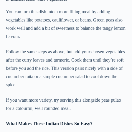
You can turn this dish into a more filling meal by adding
vegetables like potatoes, cauliflower, or beans. Green peas also
work well and add a bit of sweetness to balance the tangy lemon
flavour.
Follow the same steps as above, but add your chosen vegetables
after the curry leaves and turmeric. Cook them until they’re soft
before you add the rice. This version pairs nicely with a side of
cucumber raita or a simple cucumber salad to cool down the
spice.
If you want more variety, try serving this alongside peas pulao
for a colourful, well-rounded meal.
What Makes These Indian Dishes So Easy?