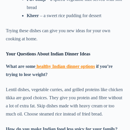
bread
Kheer
– a sweet rice pudding for dessert
Trying these dishes can give you new ideas for your own
cooking at home.
Your Questions About Indian Dinner Ideas
What are some
healthy Indian dinner options
if you’re
trying to lose weight?
Lentil dishes, vegetable curries, and grilled proteins like chicken
tikka are good choices. They give you protein and fibre without
a lot of extra fat. Skip dishes made with heavy cream or too
much oil. Choose steamed rice instead of fried bread.
How do you make Indian food less spicy for your family?