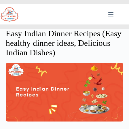
Easy Indian Dinner Recipes (Easy
healthy dinner ideas, Delicious
Indian Dishes)