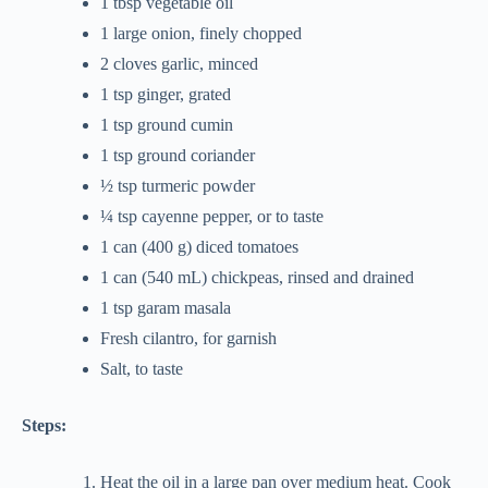
1 tbsp vegetable oil
1 large onion, finely chopped
2 cloves garlic, minced
1 tsp ginger, grated
1 tsp ground cumin
1 tsp ground coriander
½ tsp turmeric powder
¼ tsp cayenne pepper, or to taste
1 can (400 g) diced tomatoes
1 can (540 mL) chickpeas, rinsed and drained
1 tsp garam masala
Fresh cilantro, for garnish
Salt, to taste
Steps:
Heat the oil in a large pan over medium heat. Cook