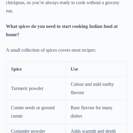
chickpeas, so you’re always ready to cook without a grocery
run.
What spices do you need to start cooking Indian food at
home?
A small collection of spices covers most recipes:
Spice
Use
Colour and mild earthy
Turmeric powder
flavour
Cumin seeds or ground
Base flavour for many
cumin
dishes
Coriander powder
Adds warmth and depth