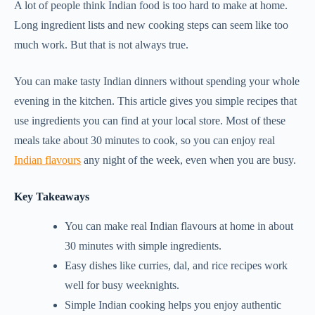
A lot of people think Indian food is too hard to make at home.
Long ingredient lists and new cooking steps can seem like too
much work. But that is not always true.
You can make tasty Indian dinners without spending your whole
evening in the kitchen. This article gives you simple recipes that
use ingredients you can find at your local store. Most of these
meals take about 30 minutes to cook, so you can enjoy real
Indian flavours
any night of the week, even when you are busy.
Key Takeaways
You can make real Indian flavours at home in about
30 minutes with simple ingredients.
Easy dishes like curries, dal, and rice recipes work
well for busy weeknights.
Simple Indian cooking helps you enjoy authentic