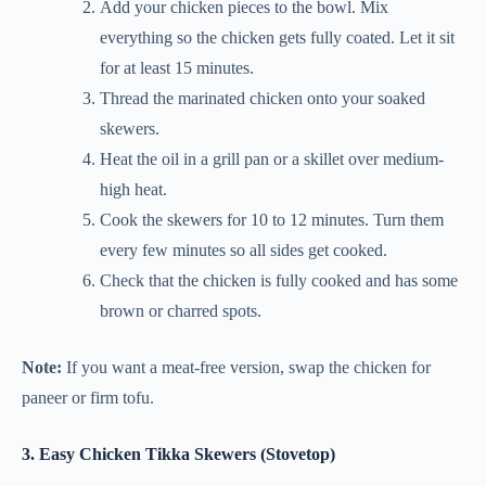
Add your chicken pieces to the bowl. Mix
everything so the chicken gets fully coated. Let it sit
for at least 15 minutes.
Thread the marinated chicken onto your soaked
skewers.
Heat the oil in a grill pan or a skillet over medium-
high heat.
Cook the skewers for 10 to 12 minutes. Turn them
every few minutes so all sides get cooked.
Check that the chicken is fully cooked and has some
brown or charred spots.
Note:
If you want a meat-free version, swap the chicken for
paneer or firm tofu.
3. Easy Chicken Tikka Skewers (Stovetop)