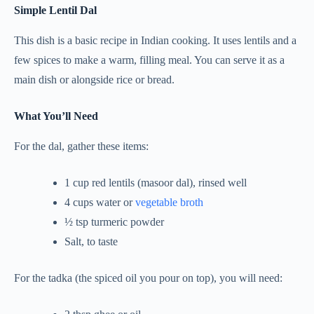
Simple Lentil Dal
This dish is a basic recipe in Indian cooking. It uses lentils and a
few spices to make a warm, filling meal. You can serve it as a
main dish or alongside rice or bread.
What You’ll Need
For the dal, gather these items:
1 cup red lentils (masoor dal), rinsed well
4 cups water or
vegetable broth
½ tsp turmeric powder
Salt, to taste
For the tadka (the spiced oil you pour on top), you will need: