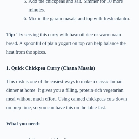
Add the chickpeas and salt. Simmer for 10 more
minutes.
Mix in the garam masala and top with fresh cilantro.
Tip:
Try serving this curry with basmati rice or warm naan
bread. A spoonful of plain yogurt on top can help balance the
heat from the spices.
1. Quick Chickpea Curry (Chana Masala)
This dish is one of the easiest ways to make a classic Indian
dinner at home. It gives you a filling, protein-rich vegetarian
meal without much effort. Using canned chickpeas cuts down
on prep time, so you can have this on the table fast.
What you need: