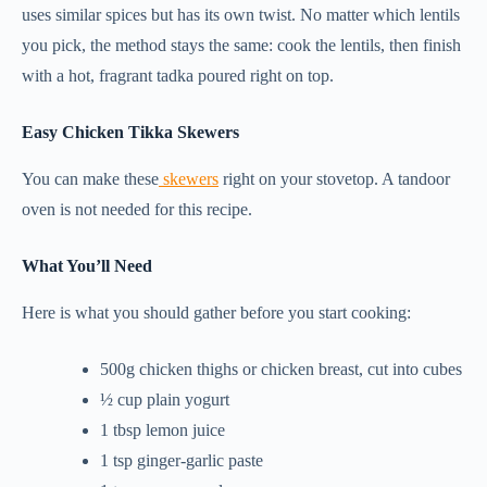
uses similar spices but has its own twist. No matter which lentils
you pick, the method stays the same: cook the lentils, then finish
with a hot, fragrant tadka poured right on top.
Easy Chicken Tikka Skewers
You can make these
skewers
right on your stovetop. A tandoor
oven is not needed for this recipe.
What You’ll Need
Here is what you should gather before you start cooking:
500g chicken thighs or chicken breast, cut into cubes
½ cup plain yogurt
1 tbsp lemon juice
1 tsp ginger-garlic paste