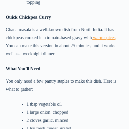
topping
Quick Chickpea Curry
Chana masala is a well-known dish from North India. It has
chickpeas cooked in a tomato-based gravy with
warm spices
.
You can make this version in about 25 minutes, and it works
well as a weeknight dinner.
What You’ll Need
You only need a few pantry staples to make this dish. Here is
what to gather:
1 tbsp vegetable oil
1 large onion, chopped
2 cloves garlic, minced
1 tsp fresh ginger, grated