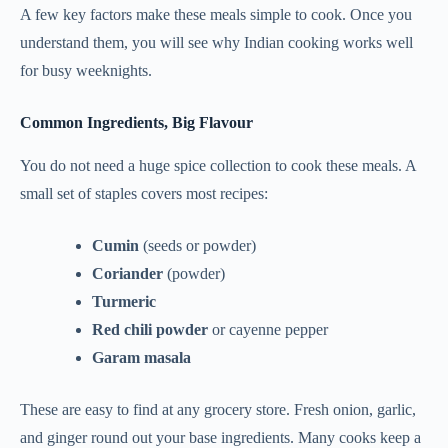
A few key factors make these meals simple to cook. Once you
understand them, you will see why Indian cooking works well
for busy weeknights.
Common Ingredients, Big Flavour
You do not need a huge spice collection to cook these meals. A
small set of staples covers most recipes:
Cumin
(seeds or powder)
Coriander
(powder)
Turmeric
Red chili powder
or cayenne pepper
Garam masala
These are easy to find at any grocery store. Fresh onion, garlic,
and ginger round out your base ingredients. Many cooks keep a