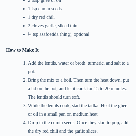
2 tbsp ghee or oil
1 tsp cumin seeds
1 dry red chili
2 cloves garlic, sliced thin
¼ tsp asafoetida (hing), optional
How to Make It
Add the lentils, water or broth, turmeric, and salt to a
pot.
Bring the mix to a boil. Then turn the heat down, put
a lid on the pot, and let it cook for 15 to 20 minutes.
The lentils should turn soft.
While the lentils cook, start the tadka. Heat the ghee
or oil in a small pan on medium heat.
Drop in the cumin seeds. Once they start to pop, add
the dry red chili and the garlic slices.