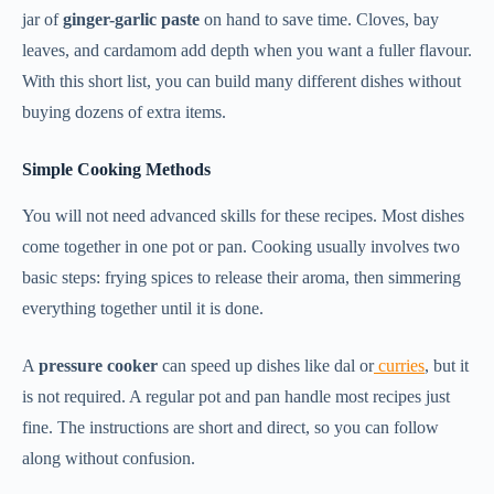
jar of
ginger-garlic paste
on hand to save time. Cloves, bay
leaves, and cardamom add depth when you want a fuller flavour.
With this short list, you can build many different dishes without
buying dozens of extra items.
Simple Cooking Methods
You will not need advanced skills for these recipes. Most dishes
come together in one pot or pan. Cooking usually involves two
basic steps: frying spices to release their aroma, then simmering
everything together until it is done.
A
pressure cooker
can speed up dishes like dal or
curries
, but it
is not required. A regular pot and pan handle most recipes just
fine. The instructions are short and direct, so you can follow
along without confusion.