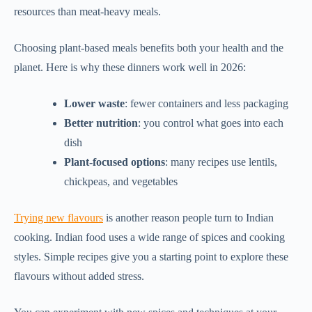
resources than meat-heavy meals.
Choosing plant-based meals benefits both your health and the
planet. Here is why these dinners work well in 2026:
Lower waste
: fewer containers and less packaging
Better nutrition
: you control what goes into each
dish
Plant-focused options
: many recipes use lentils,
chickpeas, and vegetables
Trying new flavours
is another reason people turn to Indian
cooking. Indian food uses a wide range of spices and cooking
styles. Simple recipes give you a starting point to explore these
flavours without added stress.