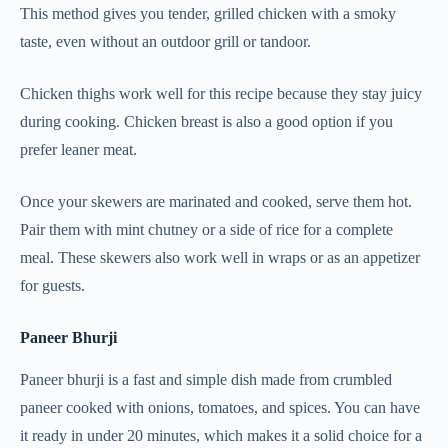
This method gives you tender, grilled chicken with a smoky
taste, even without an outdoor grill or tandoor.
Chicken thighs work well for this recipe because they stay juicy
during cooking. Chicken breast is also a good option if you
prefer leaner meat.
Once your skewers are marinated and cooked, serve them hot.
Pair them with mint chutney or a side of rice for a complete
meal. These skewers also work well in wraps or as an appetizer
for guests.
Paneer Bhurji
Paneer bhurji is a fast and simple dish made from crumbled
paneer cooked with onions, tomatoes, and spices. You can have
it ready in under 20 minutes, which makes it a solid choice for a