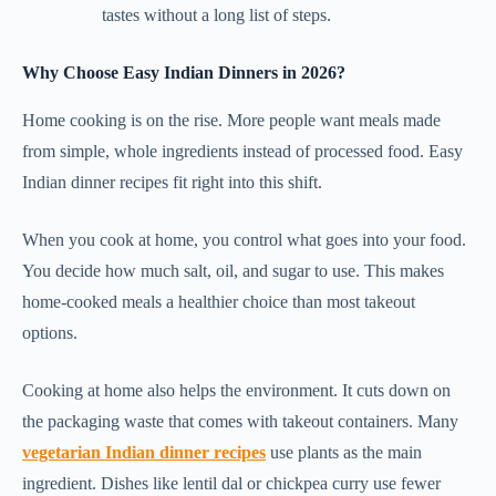
tastes without a long list of steps.
Why Choose Easy Indian Dinners in 2026?
Home cooking is on the rise. More people want meals made
from simple, whole ingredients instead of processed food. Easy
Indian dinner recipes fit right into this shift.
When you cook at home, you control what goes into your food.
You decide how much salt, oil, and sugar to use. This makes
home-cooked meals a healthier choice than most takeout
options.
Cooking at home also helps the environment. It cuts down on
the packaging waste that comes with takeout containers. Many
vegetarian Indian dinner recipes
use plants as the main
ingredient. Dishes like lentil dal or chickpea curry use fewer