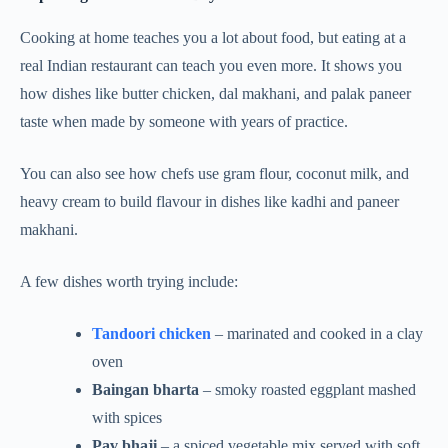
Cooking at home teaches you a lot about food, but eating at a
real Indian restaurant can teach you even more. It shows you
how dishes like butter chicken, dal makhani, and palak paneer
taste when made by someone with years of practice.
You can also see how chefs use gram flour, coconut milk, and
heavy cream to build flavour in dishes like kadhi and paneer
makhani.
A few dishes worth trying include:
Tandoori chicken
– marinated and cooked in a clay
oven
Baingan bharta
– smoky roasted eggplant mashed
with spices
Pav bhaji
– a spiced vegetable mix served with soft