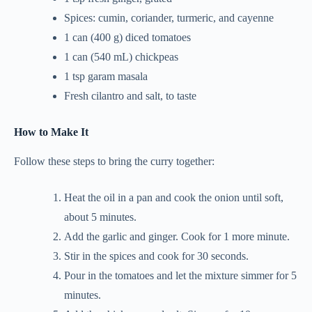
Spices: cumin, coriander, turmeric, and cayenne
1 can (400 g) diced tomatoes
1 can (540 mL) chickpeas
1 tsp garam masala
Fresh cilantro and salt, to taste
How to Make It
Follow these steps to bring the curry together:
Heat the oil in a pan and cook the onion until soft,
about 5 minutes.
Add the garlic and ginger. Cook for 1 more minute.
Stir in the spices and cook for 30 seconds.
Pour in the tomatoes and let the mixture simmer for 5
minutes.