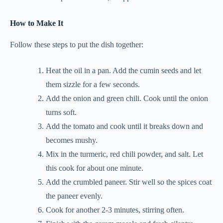
How to Make It
Follow these steps to put the dish together:
Heat the oil in a pan. Add the cumin seeds and let
them sizzle for a few seconds.
Add the onion and green chili. Cook until the onion
turns soft.
Add the tomato and cook until it breaks down and
becomes mushy.
Mix in the turmeric, red chili powder, and salt. Let
this cook for about one minute.
Add the crumbled paneer. Stir well so the spices coat
the paneer evenly.
Cook for another 2-3 minutes, stirring often.