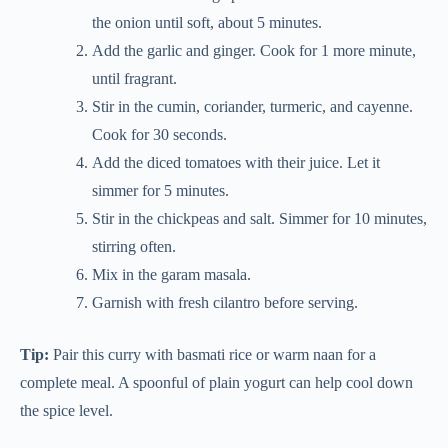
the onion until soft, about 5 minutes.
Add the garlic and ginger. Cook for 1 more minute,
until fragrant.
Stir in the cumin, coriander, turmeric, and cayenne.
Cook for 30 seconds.
Add the diced tomatoes with their juice. Let it
simmer for 5 minutes.
Stir in the chickpeas and salt. Simmer for 10 minutes,
stirring often.
Mix in the garam masala.
Garnish with fresh cilantro before serving.
Tip:
Pair this curry with basmati rice or warm naan for a
complete meal. A spoonful of plain yogurt can help cool down
the spice level.