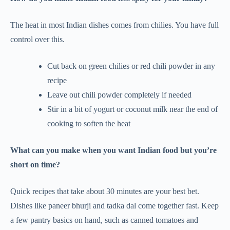
The heat in most Indian dishes comes from chilies. You have full
control over this.
Cut back on green chilies or red chili powder in any
recipe
Leave out chili powder completely if needed
Stir in a bit of yogurt or coconut milk near the end of
cooking to soften the heat
What can you make when you want Indian food but you’re
short on time?
Quick recipes that take about 30 minutes are your best bet.
Dishes like paneer bhurji and tadka dal come together fast. Keep
a few pantry basics on hand, such as canned tomatoes and