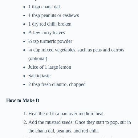
1 tbsp chana dal
1 tbsp peanuts or cashews
1 dry red chili, broken
A few curry leaves
½ tsp turmeric powder
¼ cup mixed vegetables, such as peas and carrots
(optional)
Juice of 1 large lemon
Salt to taste
2 tbsp fresh cilantro, chopped
How to Make It
Heat the oil in a pan over medium heat.
Add the mustard seeds. Once they start to pop, stir in
the chana dal, peanuts, and red chili.