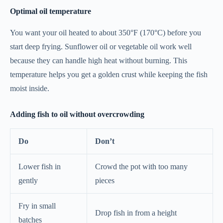
Optimal oil temperature
You want your oil heated to about 350°F (170°C) before you
start deep frying. Sunflower oil or vegetable oil work well
because they can handle high heat without burning. This
temperature helps you get a golden crust while keeping the fish
moist inside.
Adding fish to oil without overcrowding
Do
Don’t
Lower fish in
Crowd the pot with too many
gently
pieces
Fry in small
Drop fish in from a height
batches