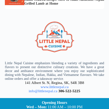
Grilled Lamb at Home
Little Nepal Cuisine emphasizes blending a variety of ingredients and
flavors to present our distinctive culinary creations. We have a great
decor and ambiance environment where you enjoy our sophisticated
dining with Nepalese, Indian, Hakka, and Vietnamese flavours. We take
online orders and offer a takeaway service.
141 Albert St. N, Regina, SK, S4R 3B8
www.littlenepal.ca
info@littlenepal.ca
306-522-5225
Opening Hours
Wed – Mon:
11:00 AM – 10:00 PM