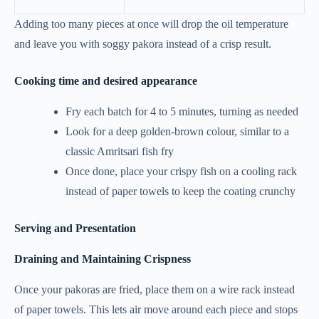
Adding too many pieces at once will drop the oil temperature
and leave you with soggy pakora instead of a crisp result.
Cooking time and desired appearance
Fry each batch for 4 to 5 minutes, turning as needed
Look for a deep golden-brown colour, similar to a
classic Amritsari fish fry
Once done, place your crispy fish on a cooling rack
instead of paper towels to keep the coating crunchy
Serving and Presentation
Draining and Maintaining Crispness
Once your pakoras are fried, place them on a wire rack instead
of paper towels. This lets air move around each piece and stops