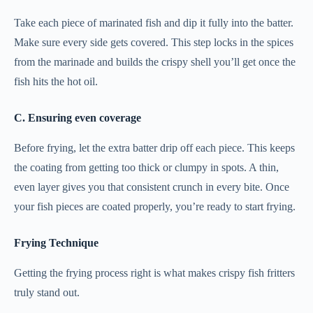
Take each piece of marinated fish and dip it fully into the batter.
Make sure every side gets covered. This step locks in the spices
from the marinade and builds the crispy shell you’ll get once the
fish hits the hot oil.
C. Ensuring even coverage
Before frying, let the extra batter drip off each piece. This keeps
the coating from getting too thick or clumpy in spots. A thin,
even layer gives you that consistent crunch in every bite. Once
your fish pieces are coated properly, you’re ready to start frying.
Frying Technique
Getting the frying process right is what makes crispy fish fritters
truly stand out.