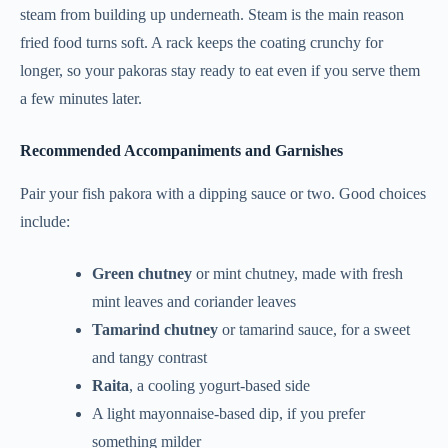
steam from building up underneath. Steam is the main reason
fried food turns soft. A rack keeps the coating crunchy for
longer, so your pakoras stay ready to eat even if you serve them
a few minutes later.
Recommended Accompaniments and Garnishes
Pair your fish pakora with a dipping sauce or two. Good choices
include:
Green chutney
or mint chutney, made with fresh
mint leaves and coriander leaves
Tamarind chutney
or tamarind sauce, for a sweet
and tangy contrast
Raita
, a cooling yogurt-based side
A light mayonnaise-based dip, if you prefer
something milder