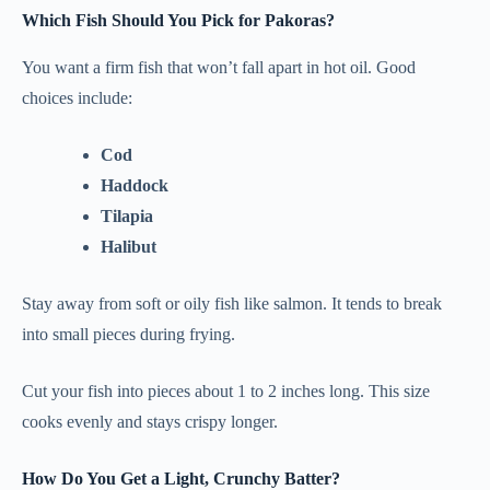
Which Fish Should You Pick for Pakoras?
You want a firm fish that won’t fall apart in hot oil. Good
choices include:
Cod
Haddock
Tilapia
Halibut
Stay away from soft or oily fish like salmon. It tends to break
into small pieces during frying.
Cut your fish into pieces about 1 to 2 inches long. This size
cooks evenly and stays crispy longer.
How Do You Get a Light, Crunchy Batter?