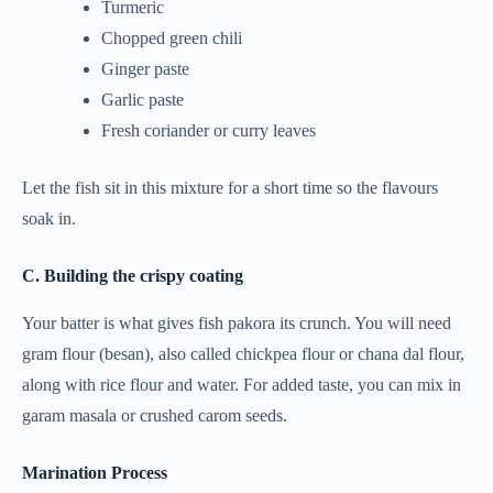
Turmeric
Chopped green chili
Ginger paste
Garlic paste
Fresh coriander or curry leaves
Let the fish sit in this mixture for a short time so the flavours
soak in.
C. Building the crispy coating
Your batter is what gives fish pakora its crunch. You will need
gram flour (besan), also called chickpea flour or chana dal flour,
along with rice flour and water. For added taste, you can mix in
garam masala or crushed carom seeds.
Marination Process