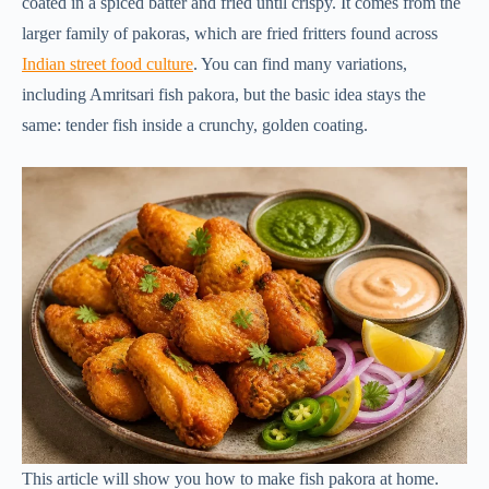
coated in a spiced batter and fried until crispy. It comes from the
larger family of pakoras, which are fried fritters found across
Indian street food culture
. You can find many variations,
including Amritsari fish pakora, but the basic idea stays the
same: tender fish inside a crunchy, golden coating.
This article will show you how to make fish pakora at home.