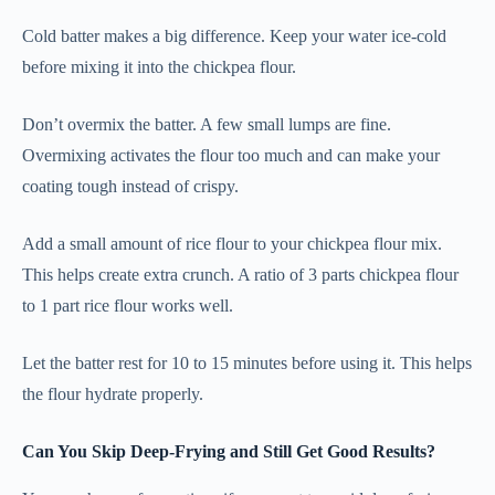
Cold batter makes a big difference. Keep your water ice-cold
before mixing it into the chickpea flour.
Don’t overmix the batter. A few small lumps are fine.
Overmixing activates the flour too much and can make your
coating tough instead of crispy.
Add a small amount of rice flour to your chickpea flour mix.
This helps create extra crunch. A ratio of 3 parts chickpea flour
to 1 part rice flour works well.
Let the batter rest for 10 to 15 minutes before using it. This helps
the flour hydrate properly.
Can You Skip Deep-Frying and Still Get Good Results?