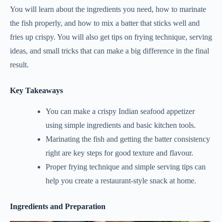
You will learn about the ingredients you need, how to marinate
the fish properly, and how to mix a batter that sticks well and
fries up crispy. You will also get tips on frying technique, serving
ideas, and small tricks that can make a big difference in the final
result.
Key Takeaways
You can make a crispy Indian seafood appetizer
using simple ingredients and basic kitchen tools.
Marinating the fish and getting the batter consistency
right are key steps for good texture and flavour.
Proper frying technique and simple serving tips can
help you create a restaurant-style snack at home.
Ingredients and Preparation