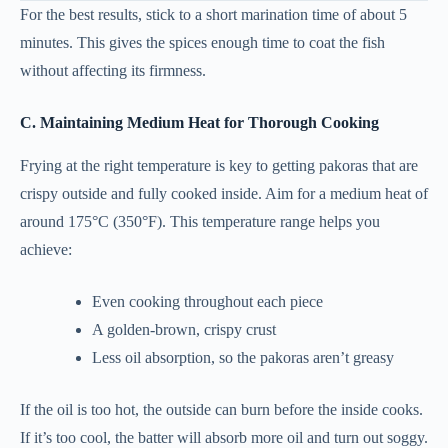
For the best results, stick to a short marination time of about 5
minutes. This gives the spices enough time to coat the fish
without affecting its firmness.
C. Maintaining Medium Heat for Thorough Cooking
Frying at the right temperature is key to getting pakoras that are
crispy outside and fully cooked inside. Aim for a medium heat of
around 175°C (350°F). This temperature range helps you
achieve:
Even cooking throughout each piece
A golden-brown, crispy crust
Less oil absorption, so the pakoras aren’t greasy
If the oil is too hot, the outside can burn before the inside cooks.
If it’s too cool, the batter will absorb more oil and turn out soggy.