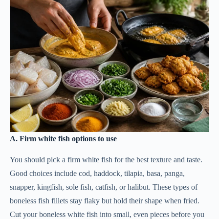
A. Firm white fish options to use
You should pick a firm white fish for the best texture and taste.
Good choices include cod, haddock, tilapia, basa, panga,
snapper, kingfish, sole fish, catfish, or halibut. These types of
boneless fish fillets stay flaky but hold their shape when fried.
Cut your boneless white fish into small, even pieces before you