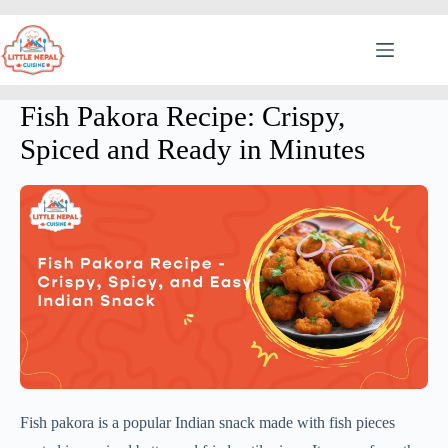
Fish Pakora Recipe: Crispy,
Spiced and Ready in Minutes
Fish pakora is a popular Indian snack made with fish pieces