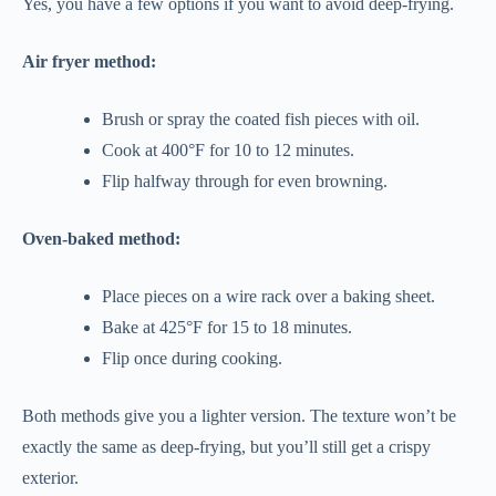
Yes, you have a few options if you want to avoid deep-frying.
Air fryer method:
Brush or spray the coated fish pieces with oil.
Cook at 400°F for 10 to 12 minutes.
Flip halfway through for even browning.
Oven-baked method:
Place pieces on a wire rack over a baking sheet.
Bake at 425°F for 15 to 18 minutes.
Flip once during cooking.
Both methods give you a lighter version. The texture won’t be
exactly the same as deep-frying, but you’ll still get a crispy
exterior.