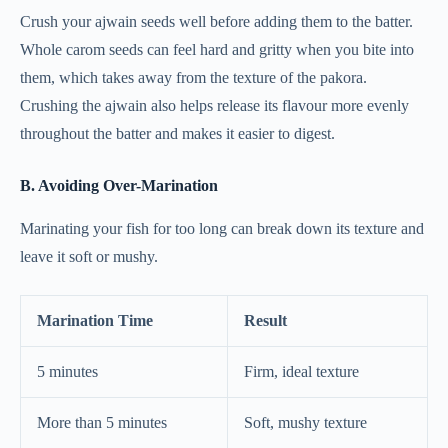
Crush your ajwain seeds well before adding them to the batter.
Whole carom seeds can feel hard and gritty when you bite into
them, which takes away from the texture of the pakora.
Crushing the ajwain also helps release its flavour more evenly
throughout the batter and makes it easier to digest.
B. Avoiding Over-Marination
Marinating your fish for too long can break down its texture and
leave it soft or mushy.
Marination Time
Result
5 minutes
Firm, ideal texture
More than 5 minutes
Soft, mushy texture