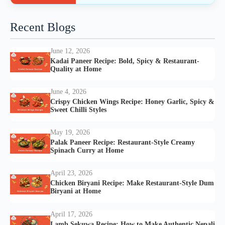
Recent Blogs
June 12, 2026
Kadai Paneer Recipe: Bold, Spicy & Restaurant-
Quality at Home
June 4, 2026
Crispy Chicken Wings Recipe: Honey Garlic, Spicy &
Sweet Chilli Styles
May 19, 2026
Palak Paneer Recipe: Restaurant-Style Creamy
Spinach Curry at Home
April 23, 2026
Chicken Biryani Recipe: Make Restaurant-Style Dum
Biryani at Home
April 17, 2026
Lamb Sekuwa Recipe: How to Make Authentic Nepali