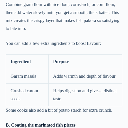
Combine gram flour with rice flour, cornstarch, or corn flour,
then add water slowly until you get a smooth, thick batter. This
mix creates the crispy layer that makes fish pakora so satisfying
to bite into.
You can add a few extra ingredients to boost flavour:
Ingredient
Purpose
Garam masala
Adds warmth and depth of flavour
Crushed carom
Helps digestion and gives a distinct
seeds
taste
Some cooks also add a bit of potato starch for extra crunch.
B. Coating the marinated fish pieces