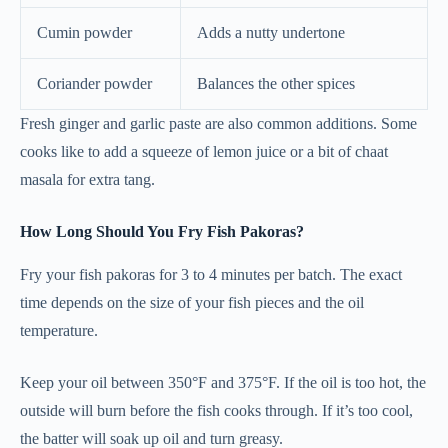
Cumin powder
Adds a nutty undertone
Coriander powder
Balances the other spices
Fresh ginger and garlic paste are also common additions. Some
cooks like to add a squeeze of lemon juice or a bit of chaat
masala for extra tang.
How Long Should You Fry Fish Pakoras?
Fry your fish pakoras for 3 to 4 minutes per batch. The exact
time depends on the size of your fish pieces and the oil
temperature.
Keep your oil between 350°F and 375°F. If the oil is too hot, the
outside will burn before the fish cooks through. If it’s too cool,
the batter will soak up oil and turn greasy.