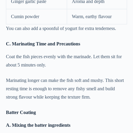
Ginger garlic paste
Aroma and depth
Cumin powder
Warm, earthy flavour
You can also add a spoonful of yogurt for extra tenderness.
C. Marinating Time and Precautions
Coat the fish pieces evenly with the marinade. Let them sit for
about 5 minutes only.
Marinating longer can make the fish soft and mushy. This short
resting time is enough to remove any fishy smell and build
strong flavour while keeping the texture firm.
Batter Coating
A. Mixing the batter ingredients