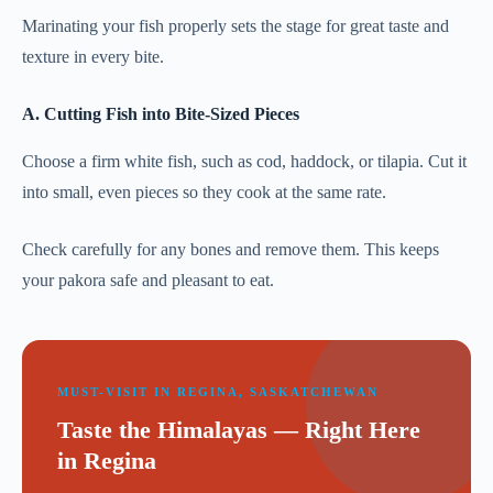
Marinating your fish properly sets the stage for great taste and
texture in every bite.
A. Cutting Fish into Bite-Sized Pieces
Choose a firm white fish, such as cod, haddock, or tilapia. Cut it
into small, even pieces so they cook at the same rate.
Check carefully for any bones and remove them. This keeps
your pakora safe and pleasant to eat.
MUST-VISIT IN REGINA, SASKATCHEWAN
Taste the Himalayas — Right Here
in Regina