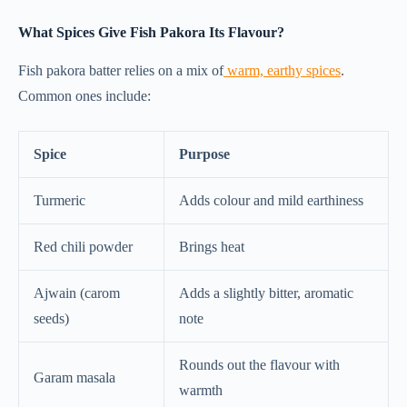
What Spices Give Fish Pakora Its Flavour?
Fish pakora batter relies on a mix of
warm, earthy spices
.
Common ones include:
Spice
Purpose
Turmeric
Adds colour and mild earthiness
Red chili powder
Brings heat
Ajwain (carom
Adds a slightly bitter, aromatic
seeds)
note
Rounds out the flavour with
Garam masala
warmth