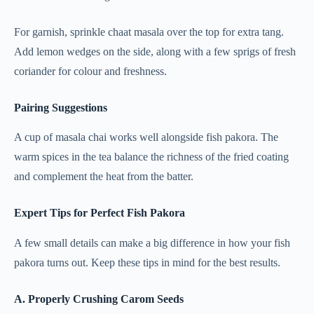
For garnish, sprinkle chaat masala over the top for extra tang.
Add lemon wedges on the side, along with a few sprigs of fresh
coriander for colour and freshness.
Pairing Suggestions
A cup of masala chai works well alongside fish pakora. The
warm spices in the tea balance the richness of the fried coating
and complement the heat from the batter.
Expert Tips for Perfect Fish Pakora
A few small details can make a big difference in how your fish
pakora turns out. Keep these tips in mind for the best results.
A. Properly Crushing Carom Seeds