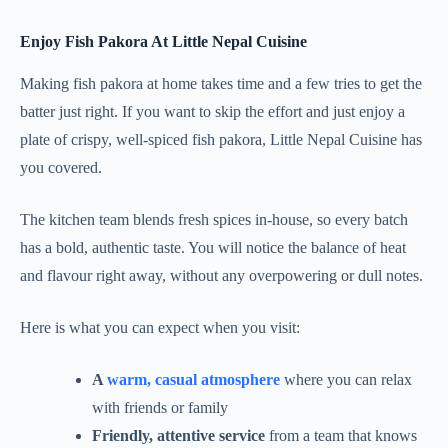
Enjoy Fish Pakora At Little Nepal Cuisine
Making fish pakora at home takes time and a few tries to get the
batter just right. If you want to skip the effort and just enjoy a
plate of crispy, well-spiced fish pakora, Little Nepal Cuisine has
you covered.
The kitchen team blends fresh spices in-house, so every batch
has a bold, authentic taste. You will notice the balance of heat
and flavour right away, without any overpowering or dull notes.
Here is what you can expect when you visit:
A
warm, casual atmosphere
where you can relax
with friends or family
Friendly, attentive service
from a team that knows