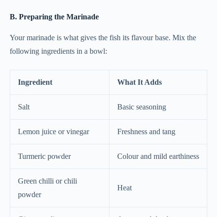
B. Preparing the Marinade
Your marinade is what gives the fish its flavour base. Mix the
following ingredients in a bowl:
Ingredient
What It Adds
Salt
Basic seasoning
Lemon juice or vinegar
Freshness and tang
Turmeric powder
Colour and mild earthiness
Green chilli or chili
Heat
powder