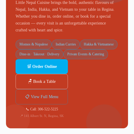
Little Nepal Cuisine brings the bold, authentic flavours of
Nepal, India, Hakka, and Vietnam to your table in Regina.
Whether you dine in, order online, or book for a special
occasion — every visit is an unforgettable experience
crafted with heart and spice.
Momos & Nepalese
Indian Curries
Hakka & Vietnamese
Dine-in · Takeout · Delivery
Private Events & Catering
🛒 Order Online
🪑 Book a Table
📋 View Full Menu
📞 Call: 306-522-5225
📍 141 Albert St. N, Regina, SK