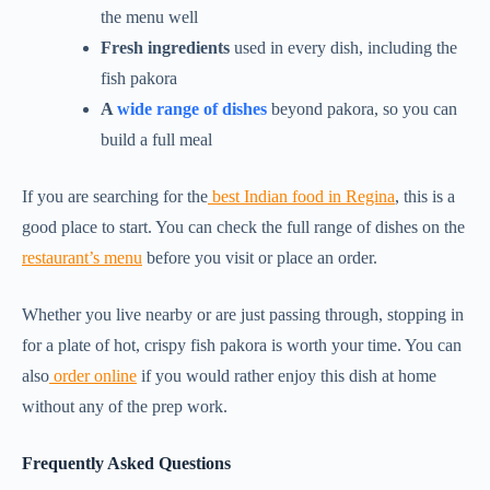
the menu well
Fresh ingredients
used in every dish, including the
fish pakora
A
wide range of dishes
beyond pakora, so you can
build a full meal
If you are searching for the
best Indian food in Regina
, this is a
good place to start. You can check the full range of dishes on the
restaurant’s menu
before you visit or place an order.
Whether you live nearby or are just passing through, stopping in
for a plate of hot, crispy fish pakora is worth your time. You can
also
order online
if you would rather enjoy this dish at home
without any of the prep work.
Frequently Asked Questions