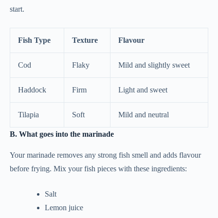
start.
Fish Type
Texture
Flavour
Cod
Flaky
Mild and slightly sweet
Haddock
Firm
Light and sweet
Tilapia
Soft
Mild and neutral
B. What goes into the marinade
Your marinade removes any strong fish smell and adds flavour
before frying. Mix your fish pieces with these ingredients:
Salt
Lemon juice