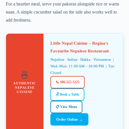
For a heartier meal, serve your pakoras alongside rice or warm
naan. A simple cucumber salad on the side also works well to
add freshness.
Little Nepal Cuisine – Regina’s
Favourite Nepalese Restaurant
Nepalese · Indian · Hakka · Vietnamese |
Wed–Mon: 11:00 AM – 10:00 PM | Tue:
🍜
Closed
📞 306-522-5225
AUTHENTIC
NEPALESE
CUISINE
🪑 Book a Table
📋 View Menu
Order Online →