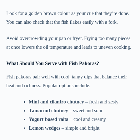
Look for a golden-brown colour as your cue that they’re done.
You can also check that the fish flakes easily with a fork.
Avoid overcrowding your pan or fryer. Frying too many pieces
at once lowers the oil temperature and leads to uneven cooking.
What Should You Serve with Fish Pakoras?
Fish pakoras pair well with cool, tangy dips that balance their
heat and richness. Popular options include:
Mint and cilantro chutney
– fresh and zesty
Tamarind chutney
– sweet and sour
Yogurt-based raita
– cool and creamy
Lemon wedges
– simple and bright