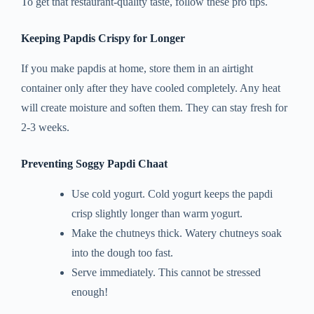
To get that restaurant-quality taste, follow these pro tips.
Keeping Papdis Crispy for Longer
If you make papdis at home, store them in an airtight
container only after they have cooled completely. Any heat
will create moisture and soften them. They can stay fresh for
2-3 weeks.
Preventing Soggy Papdi Chaat
Use cold yogurt. Cold yogurt keeps the papdi
crisp slightly longer than warm yogurt.
Make the chutneys thick. Watery chutneys soak
into the dough too fast.
Serve immediately. This cannot be stressed
enough!