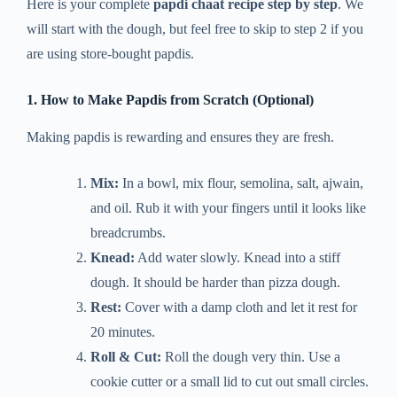
Here is your complete
papdi chaat recipe step by step
. We
will start with the dough, but feel free to skip to step 2 if you
are using store-bought papdis.
1. How to Make Papdis from Scratch (Optional)
Making papdis is rewarding and ensures they are fresh.
Mix:
In a bowl, mix flour, semolina, salt, ajwain,
and oil. Rub it with your fingers until it looks like
breadcrumbs.
Knead:
Add water slowly. Knead into a stiff
dough. It should be harder than pizza dough.
Rest:
Cover with a damp cloth and let it rest for
20 minutes.
Roll & Cut:
Roll the dough very thin. Use a
cookie cutter or a small lid to cut out small circles.