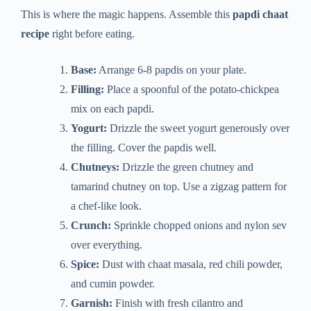
This is where the magic happens. Assemble this
papdi chaat
recipe
right before eating.
Base:
Arrange 6-8 papdis on your plate.
Filling:
Place a spoonful of the potato-chickpea
mix on each papdi.
Yogurt:
Drizzle the sweet yogurt generously over
the filling. Cover the papdis well.
Chutneys:
Drizzle the green chutney and
tamarind chutney on top. Use a zigzag pattern for
a chef-like look.
Crunch:
Sprinkle chopped onions and nylon sev
over everything.
Spice:
Dust with chaat masala, red chili powder,
and cumin powder.
Garnish:
Finish with fresh cilantro and