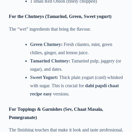
1 small Red Onion (finely chopped)
For the Chutneys (Tamarind, Green, Sweet yogurt)
The “wet” ingredients that bring the flavour.
Green Chutney:
Fresh cilantro, mint, green
chilies, ginger, and lemon juice.
Tamarind Chutney:
Tamarind pulp, jaggery (or
sugar), and dates.
Sweet Yogurt:
Thick plain yogurt (curd) whisked
with sugar. This is crucial for
dahi papdi chaat
recipe easy
versions.
For Toppings & Garnishes (Sev, Chaat Masala,
Pomegranate)
The finishing touches that make it look and taste professional.