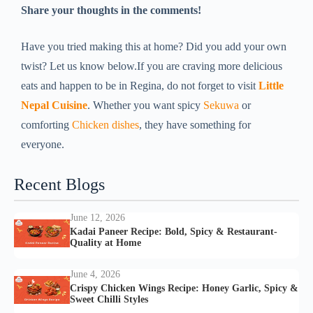
Share your thoughts in the comments!
Have you tried making this at home? Did you add your own
twist? Let us know below.If you are craving more delicious
eats and happen to be in Regina, do not forget to visit
Little
Nepal Cuisine
. Whether you want spicy
Sekuwa
or
comforting
Chicken dishes
, they have something for
everyone.
Recent Blogs
June 12, 2026
Kadai Paneer Recipe: Bold, Spicy & Restaurant-
Quality at Home
June 4, 2026
Crispy Chicken Wings Recipe: Honey Garlic, Spicy &
Sweet Chilli Styles