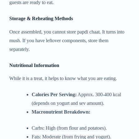
guests are ready to eat.
Storage & Reheating Methods
Once assembled, you cannot store papdi chaat. It turns into
mush. If you have leftover components, store them
separately.
Nutritional Information
While it is a treat, it helps to know what you are eating.
Calories Per Serving:
Approx. 300-400 kcal
(depends on yogurt and sev amount).
Macronutrient Breakdown:
Carbs: High (from flour and potatoes).
Fats: Moderate (from frying and yogurt).