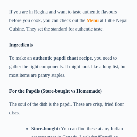
If you are in Regina and want to taste authentic flavours
before you cook, you can check out the
Menu
at Little Nepal
Cuisine. They set the standard for authentic taste.
Ingredients
To make an
authentic papdi chaat recipe
, you need to
gather the right components. It might look like a long list, but
most items are pantry staples.
For the Papdis (Store-bought vs Homemade)
The soul of the dish is the papdi. These are crisp, fried flour
discs.
Store-bought:
You can find these at any Indian