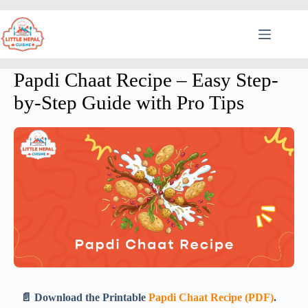
Papdi Chaat Recipe – Easy Step-
by-Step Guide with Pro Tips
📄 Download the Printable
Papdi Chaat Recipe (PDF)
.