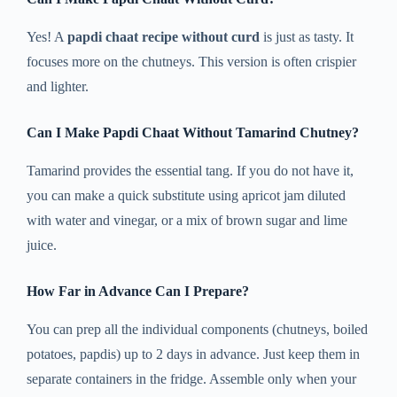
Yes! A
papdi chaat recipe without curd
is just as tasty. It
focuses more on the chutneys. This version is often crispier
and lighter.
Can I Make Papdi Chaat Without Tamarind Chutney?
Tamarind provides the essential tang. If you do not have it,
you can make a quick substitute using apricot jam diluted
with water and vinegar, or a mix of brown sugar and lime
juice.
How Far in Advance Can I Prepare?
You can prep all the individual components (chutneys, boiled
potatoes, papdis) up to 2 days in advance. Just keep them in
separate containers in the fridge. Assemble only when your