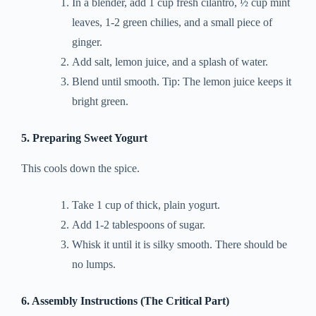
In a blender, add 1 cup fresh cilantro, ½ cup mint
leaves, 1-2 green chilies, and a small piece of
ginger.
Add salt, lemon juice, and a splash of water.
Blend until smooth. Tip: The lemon juice keeps it
bright green.
5. Preparing Sweet Yogurt
This cools down the spice.
Take 1 cup of thick, plain yogurt.
Add 1-2 tablespoons of sugar.
Whisk it until it is silky smooth. There should be
no lumps.
6. Assembly Instructions (The Critical Part)