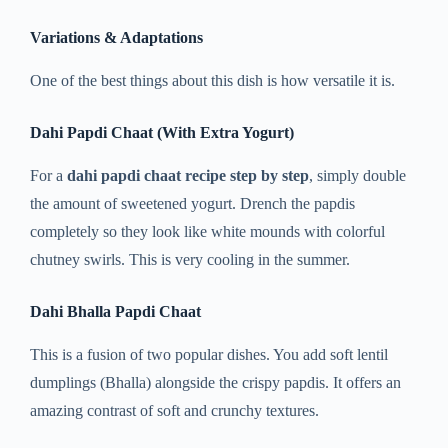
Variations & Adaptations
One of the best things about this dish is how versatile it is.
Dahi Papdi Chaat (With Extra Yogurt)
For a
dahi papdi chaat recipe step by step
, simply double
the amount of sweetened yogurt. Drench the papdis
completely so they look like white mounds with colorful
chutney swirls. This is very cooling in the summer.
Dahi Bhalla Papdi Chaat
This is a fusion of two popular dishes. You add soft lentil
dumplings (Bhalla) alongside the crispy papdis. It offers an
amazing contrast of soft and crunchy textures.