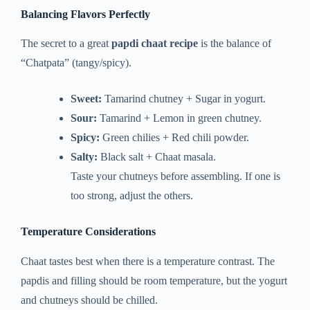
Balancing Flavors Perfectly
The secret to a great
papdi chaat recipe
is the balance of
“Chatpata” (tangy/spicy).
Sweet:
Tamarind chutney + Sugar in yogurt.
Sour:
Tamarind + Lemon in green chutney.
Spicy:
Green chilies + Red chili powder.
Salty:
Black salt + Chaat masala.
Taste your chutneys before assembling. If one is
too strong, adjust the others.
Temperature Considerations
Chaat tastes best when there is a temperature contrast. The
papdis and filling should be room temperature, but the yogurt
and chutneys should be chilled.