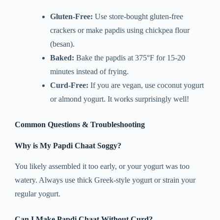
Gluten-Free:
Use store-bought gluten-free
crackers or make papdis using chickpea flour
(besan).
Baked:
Bake the papdis at 375°F for 15-20
minutes instead of frying.
Curd-Free:
If you are vegan, use coconut yogurt
or almond yogurt. It works surprisingly well!
Common Questions & Troubleshooting
Why is My Papdi Chaat Soggy?
You likely assembled it too early, or your yogurt was too
watery. Always use thick Greek-style yogurt or strain your
regular yogurt.
Can I Make Papdi Chaat Without Curd?