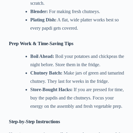
scratch.
Blender:
For making fresh chutneys.
Plating Dish:
A flat, wide platter works best so
every papdi gets covered.
Prep Work & Time-Saving Tips
Boil Ahead:
Boil your potatoes and chickpeas the
night before. Store them in the fridge.
Chutney Batch:
Make jars of green and tamarind
chutney. They last for weeks in the fridge.
Store-Bought Hacks:
If you are pressed for time,
buy the papdis and the chutneys. Focus your
energy on the assembly and fresh vegetable prep.
Step-by-Step Instructions