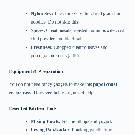
Nylon Sev:
These are very thin, fried gram flour
noodles. Do not skip this!
Spices:
Chaat masala, roasted cumin powder, red
chili powder, and black salt.
Freshness:
Chopped cilantro leaves and
pomegranate seeds (arils).
Equipment & Preparation
You do not need fancy gadgets to make this
papdi chaat
recipe easy
. However, being organized helps.
Essential Kitchen Tools
Mixing Bowls:
For the fillings and yogurt.
Frying Pan/Kadai:
If making papdis from