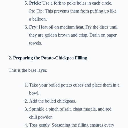
Prick:
Use a fork to poke holes in each circle.
Pro Tip: This prevents them from puffing up like
a balloon.
Fry:
Heat oil on medium heat. Fry the discs until
they are golden brown and crisp. Drain on paper
towels.
2. Preparing the Potato-Chickpea Filling
This is the base layer.
Take your boiled potato cubes and place them in a
bowl.
Add the boiled chickpeas.
Sprinkle a pinch of salt, chaat masala, and red
chili powder.
Toss gently. Seasoning the filling ensures every