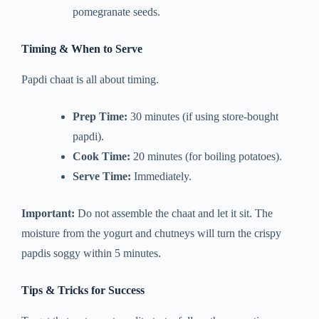
pomegranate seeds.
Timing & When to Serve
Papdi chaat is all about timing.
Prep Time:
30 minutes (if using store-bought
papdi).
Cook Time:
20 minutes (for boiling potatoes).
Serve Time:
Immediately.
Important:
Do not assemble the chaat and let it sit. The
moisture from the yogurt and chutneys will turn the crispy
papdis soggy within 5 minutes.
Tips & Tricks for Success