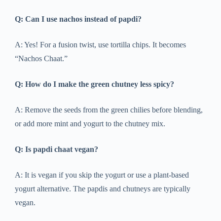
Q: Can I use nachos instead of papdi?
A: Yes! For a fusion twist, use tortilla chips. It becomes
“Nachos Chaat.”
Q: How do I make the green chutney less spicy?
A: Remove the seeds from the green chilies before blending,
or add more mint and yogurt to the chutney mix.
Q: Is papdi chaat vegan?
A: It is vegan if you skip the yogurt or use a plant-based
yogurt alternative. The papdis and chutneys are typically
vegan.