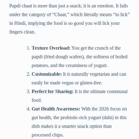
Papdi chaat is more than just a snack; it is an emotion. It falls
under the category of “Chaat,” which literally means “to lick”
in Hindi, implying the food is so good you will lick your
fingers clean.
Texture Overload:
You get the crunch of the
papdi (fried dough wafers), the softness of boiled
potatoes, and the creaminess of yogurt.
Customizable:
It is naturally vegetarian and can
easily be made vegan or gluten-free.
Perfect for Sharing:
It is the ultimate communal
food.
Gut Health Awareness:
With the 2026 focus on
gut health, the probiotic-rich yogurt (dahi) in this
dish makes it a smarter snack option than
processed chips.