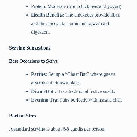
Protein: Moderate (from chickpeas and yogurt).
Health Benefits:
The chickpeas provide fiber,
and the spices like cumin and ajwain aid
digestion.
Serving Suggestions
Best Occasions to Serve
Parties:
Set up a “Chaat Bar” where guests
assemble their own plates.
Diwali/Holi:
It is a traditional festive snack.
Evening Tea:
Pairs perfectly with masala chai.
Portion Sizes
A standard serving is about 6-8 papdis per person.