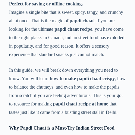
Perfect for saving or offline cooking.
Imagine a single bite that is sweet, spicy, tangy, and crunchy
all at once. That is the magic of
papdi chaat
. If you are
looking for the ultimate
papdi chaat recipe
, you have come
to the right place. In Canada, Indian street food has exploded
in popularity, and for good reason. It offers a sensory
experience that standard snacks just cannot match.
In this guide, we will break down everything you need to
know. You will learn
how to make papdi chaat crispy
, how
to balance the chutneys, and even how to make the papdis
from scratch if you are feeling adventurous. This is your go-
to resource for making
papdi chaat recipe at home
that
tastes just like it came from a bustling street stall in Delhi.
Why Papdi Chaat is a Must-Try Indian Street Food