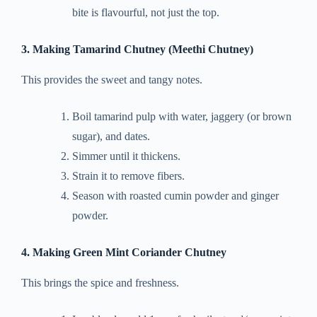
bite is flavourful, not just the top.
3. Making Tamarind Chutney (Meethi Chutney)
This provides the sweet and tangy notes.
Boil tamarind pulp with water, jaggery (or brown
sugar), and dates.
Simmer until it thickens.
Strain it to remove fibers.
Season with roasted cumin powder and ginger
powder.
4. Making Green Mint Coriander Chutney
This brings the spice and freshness.