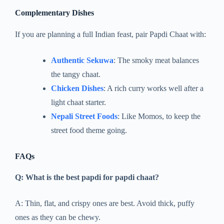
Complementary Dishes
If you are planning a full Indian feast, pair Papdi Chaat with:
Authentic Sekuwa
: The smoky meat balances
the tangy chaat.
Chicken Dishes
: A rich curry works well after a
light chaat starter.
Nepali Street Foods
: Like Momos, to keep the
street food theme going.
FAQs
Q: What is the best papdi for papdi chaat?
A: Thin, flat, and crispy ones are best. Avoid thick, puffy
ones as they can be chewy.