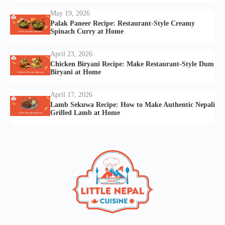
May 19, 2026
Palak Paneer Recipe: Restaurant-Style Creamy
Spinach Curry at Home
April 23, 2026
Chicken Biryani Recipe: Make Restaurant-Style Dum
Biryani at Home
April 17, 2026
Lamb Sekuwa Recipe: How to Make Authentic Nepali
Grilled Lamb at Home