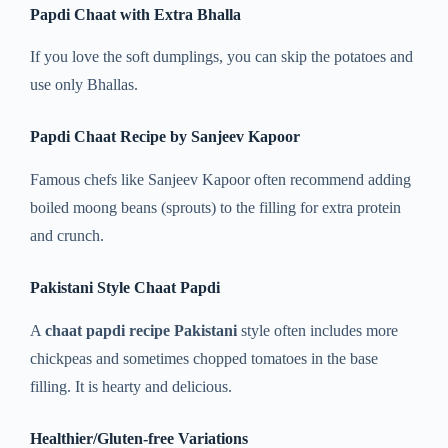
Papdi Chaat with Extra Bhalla
If you love the soft dumplings, you can skip the potatoes and
use only Bhallas.
Papdi Chaat Recipe by Sanjeev Kapoor
Famous chefs like Sanjeev Kapoor often recommend adding
boiled moong beans (sprouts) to the filling for extra protein
and crunch.
Pakistani Style Chaat Papdi
A
chaat papdi recipe Pakistani
style often includes more
chickpeas and sometimes chopped tomatoes in the base
filling. It is hearty and delicious.
Healthier/Gluten-free Variations