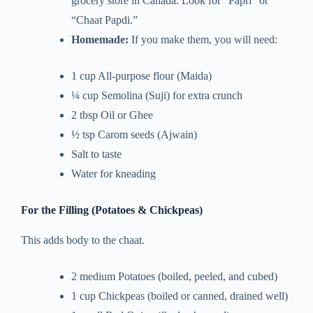
grocery store in Canada. Look for “Papri” or
“Chaat Papdi.”
Homemade:
If you make them, you will need:
1 cup All-purpose flour (Maida)
¼ cup Semolina (Suji) for extra crunch
2 tbsp Oil or Ghee
½ tsp Carom seeds (Ajwain)
Salt to taste
Water for kneading
For the Filling (Potatoes & Chickpeas)
This adds body to the chaat.
2 medium Potatoes (boiled, peeled, and cubed)
1 cup Chickpeas (boiled or canned, drained well)