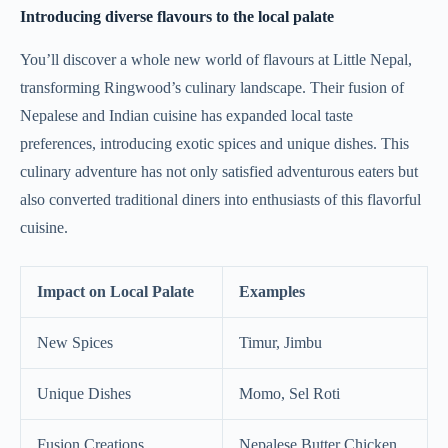
Introducing diverse flavours to the local palate
You’ll discover a whole new world of flavours at Little Nepal,
transforming Ringwood’s culinary landscape. Their fusion of
Nepalese and Indian cuisine has expanded local taste
preferences, introducing exotic spices and unique dishes. This
culinary adventure has not only satisfied adventurous eaters but
also converted traditional diners into enthusiasts of this flavorful
cuisine.
Impact on Local Palate
Examples
New Spices
Timur, Jimbu
Unique Dishes
Momo, Sel Roti
Fusion Creations
Nepalese Butter Chicken