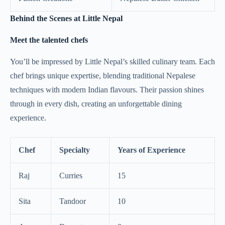
Behind the Scenes at Little Nepal
Meet the talented chefs
You’ll be impressed by Little Nepal’s skilled culinary team. Each
chef brings unique expertise, blending traditional Nepalese
techniques with modern Indian flavours. Their passion shines
through in every dish, creating an unforgettable dining
experience.
Chef
Specialty
Years of Experience
Raj
Curries
15
Sita
Tandoor
10