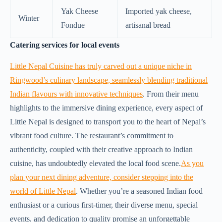
Yak Cheese
Imported yak cheese,
Winter
Fondue
artisanal bread
Catering services for local events
Little Nepal Cuisine has truly carved out a unique niche in
Ringwood’s culinary landscape, seamlessly blending traditional
Indian flavours with innovative techniques
. From their menu
highlights to the immersive dining experience, every aspect of
Little Nepal is designed to transport you to the heart of Nepal’s
vibrant food culture. The restaurant’s commitment to
authenticity, coupled with their creative approach to Indian
cuisine, has undoubtedly elevated the local food scene.
As you
plan your next dining adventure, consider stepping into the
world of Little Nepal
. Whether you’re a seasoned Indian food
enthusiast or a curious first-timer, their diverse menu, special
events, and dedication to quality promise an unforgettable