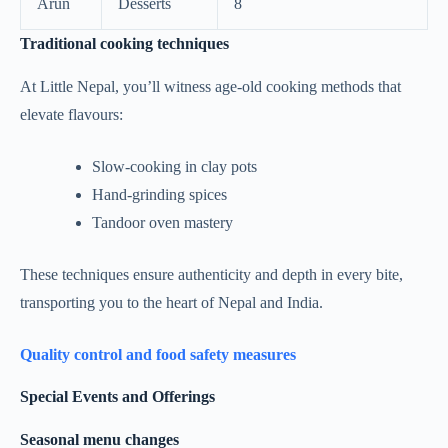
Arun
Desserts
8
Traditional cooking techniques
At Little Nepal, you’ll witness age-old cooking methods that
elevate flavours:
Slow-cooking in clay pots
Hand-grinding spices
Tandoor oven mastery
These techniques ensure authenticity and depth in every bite,
transporting you to the heart of Nepal and India.
Quality control and food safety measures
Special Events and Offerings
Seasonal menu changes