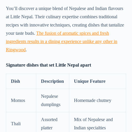
You’ll discover a unique blend of Nepalese and Indian flavours
at Little Nepal. Their culinary expertise combines traditional
recipes with innovative techniques, creating dishes that tantalize
your taste buds.
The fusion of aromatic spices and fresh
ingredients results in a dining experience unlike any other in
Ringwood
.
Signature dishes that set Little Nepal apart
Dish
Description
Unique Feature
Nepalese
Momos
Homemade chutney
dumplings
Assorted
Mix of Nepalese and
Thali
platter
Indian specialties