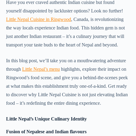
Have you ever craved authentic Indian cuisine but found
yourself disappointed by lackluster options? Look no further!
Little Nepal Cuisine in Ringwood
, Canada, is revolutionizing
the way locals experience Indian food. This hidden gem is not
just another Indian restaurant – it’s a culinary journey that will
transport your taste buds to the heart of Nepal and beyond.
In this blog post, we’ll take you on a mouthwatering adventure
through
Little Nepal’s menu
highlights, explore their impact on
Ringwood’s food scene, and give you a behind-the-scenes peek
at what makes this establishment truly one-of-a-kind. Get ready
to discover why Little Nepal Cuisine is not just elevating Indian
food – it’s redefining the entire dining experience.
Little Nepal’s Unique Culinary Identity
Fusion of Nepalese and Indian flavours