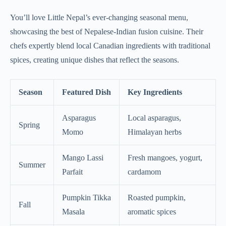
You’ll love Little Nepal’s ever-changing seasonal menu,
showcasing the best of Nepalese-Indian fusion cuisine. Their
chefs expertly blend local Canadian ingredients with traditional
spices, creating unique dishes that reflect the seasons.
Season
Featured Dish
Key Ingredients
Asparagus
Local asparagus,
Spring
Momo
Himalayan herbs
Mango Lassi
Fresh mangoes, yogurt,
Summer
Parfait
cardamom
Pumpkin Tikka
Roasted pumpkin,
Fall
Masala
aromatic spices