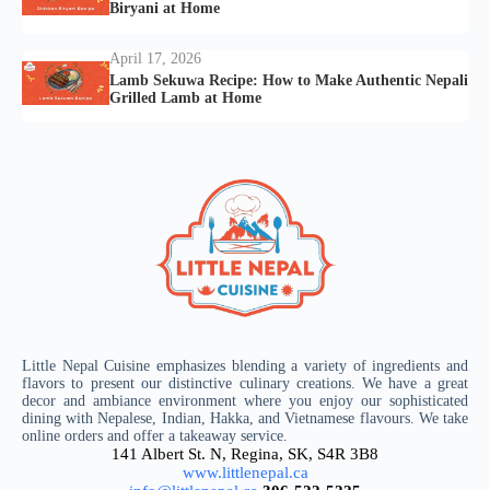
Biryani at Home
April 17, 2026
Lamb Sekuwa Recipe: How to Make Authentic Nepali
Grilled Lamb at Home
Little Nepal Cuisine emphasizes blending a variety of ingredients and
flavors to present our distinctive culinary creations. We have a great
decor and ambiance environment where you enjoy our sophisticated
dining with Nepalese, Indian, Hakka, and Vietnamese flavours. We take
online orders and offer a takeaway service.
141 Albert St. N, Regina, SK, S4R 3B8
www.littlenepal.ca