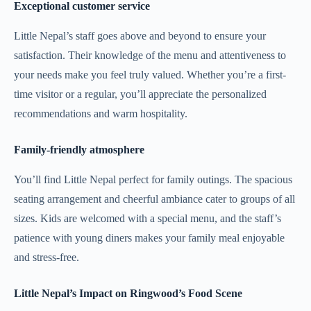
Exceptional customer service
Little Nepal’s staff goes above and beyond to ensure your
satisfaction. Their knowledge of the menu and attentiveness to
your needs make you feel truly valued. Whether you’re a first-
time visitor or a regular, you’ll appreciate the personalized
recommendations and warm hospitality.
Family-friendly atmosphere
You’ll find Little Nepal perfect for family outings. The spacious
seating arrangement and cheerful ambiance cater to groups of all
sizes. Kids are welcomed with a special menu, and the staff’s
patience with young diners makes your family meal enjoyable
and stress-free.
Little Nepal’s Impact on Ringwood’s Food Scene