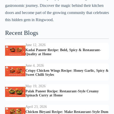
gastronomic journey. Discover the magic behind their kitchen
doors and become part of the growing community that celebrates
this hidden gem in Ringwood.
Recent Blogs
June 12, 2026
Kadai Paneer Recipe: Bold, Spicy & Restaurant-
Quality at Home
June 4, 2026
Crispy Chicken Wings Recipe: Honey Garlic, Spicy &
Sweet Chilli Styles
May 19, 2026
Palak Paneer Recipe: Restaurant-Style Creamy
Spinach Curry at Home
April 23, 2026
Chicken Biryani Recipe: Make Restaurant-Style Dum