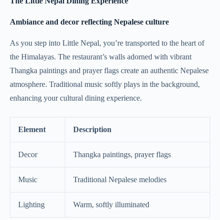
The Little Nepal Dining Experience
Ambiance and decor reflecting Nepalese culture
As you step into Little Nepal, you’re transported to the heart of
the Himalayas. The restaurant’s walls adorned with vibrant
Thangka paintings and prayer flags create an authentic Nepalese
atmosphere. Traditional music softly plays in the background,
enhancing your cultural dining experience.
Element
Description
Decor
Thangka paintings, prayer flags
Music
Traditional Nepalese melodies
Lighting
Warm, softly illuminated