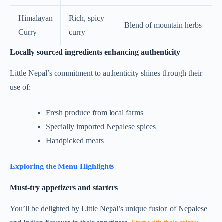
Himalayan
Rich, spicy
Blend of mountain herbs
Curry
curry
Locally sourced ingredients enhancing authenticity
Little Nepal’s commitment to authenticity shines through their
use of:
Fresh produce from local farms
Specially imported Nepalese spices
Handpicked meats
Exploring the Menu Highlights
Must-try appetizers and starters
You’ll be delighted by Little Nepal’s unique fusion of Nepalese