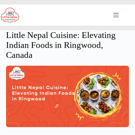
Little Nepal Cuisine: Elevating
Indian Foods in Ringwood,
Canada