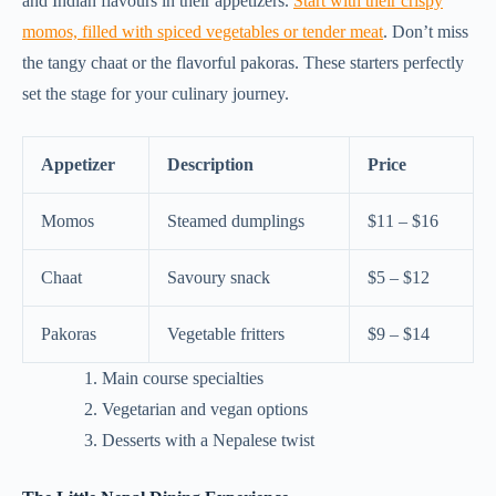
and Indian flavours in their appetizers.
Start with their crispy
momos, filled with spiced vegetables or tender meat
. Don’t miss
the tangy chaat or the flavorful pakoras. These starters perfectly
set the stage for your culinary journey.
Appetizer
Description
Price
Momos
Steamed dumplings
$11 – $16
Chaat
Savoury snack
$5 – $12
Pakoras
Vegetable fritters
$9 – $14
Main course specialties
Vegetarian and vegan options
Desserts with a Nepalese twist